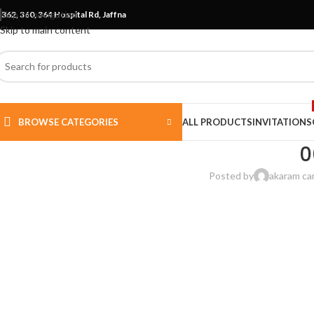
Skip to navigation
362, 360, 364 Hospital Rd, Jaffna
Skip to main content
BROWSE CATEGORIES
ALL PRODUCTS
INVITATIONS
0
Posted by
akaram ca