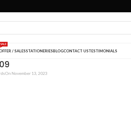
SALE
OFFER / SALES
STATIONERIES
BLOG
CONTACT US
TESTIMONIALS
09
rds
On November 13, 2023