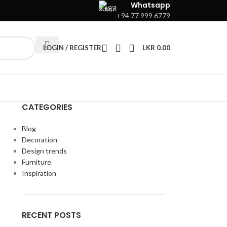
Whatsapp
+94 77 999 6779
LOGIN / REGISTER
LKR
0.00
CATEGORIES
Blog
Decoration
Design trends
Furniture
Inspiration
RECENT POSTS