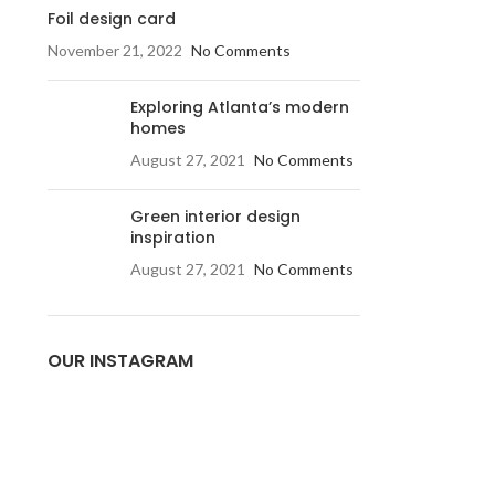
Foil design card
November 21, 2022
No Comments
Exploring Atlanta’s modern
homes
August 27, 2021
No Comments
Green interior design
inspiration
August 27, 2021
No Comments
OUR INSTAGRAM