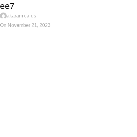
ee7
akaram cards
On November 21, 2023