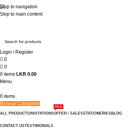
362, 360, 364 Hospital Rd, Jaffna
Skip to navigation
Skip to main content
Whatsapp
+94 77 999 6779
Login / Register
0
0
0
items
LKR
0.00
Menu
0
items
Browse Categories
SALE
ALL PRODUCTS
INVITATIONS
OFFER / SALES
STATIONERIES
BLOG
CONTACT US
TESTIMONIALS