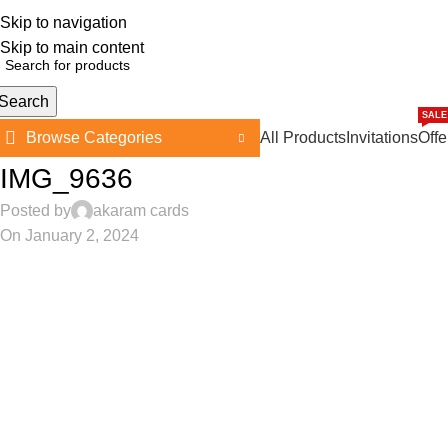
Skip to navigation
362, 360, 364 Hospital Rd, Jaffna
Skip to main content
Search
SALE
Browse Categories
All Products
Invitations
Offe
IMG_9636
Posted by
akaram cards
On January 2, 2024