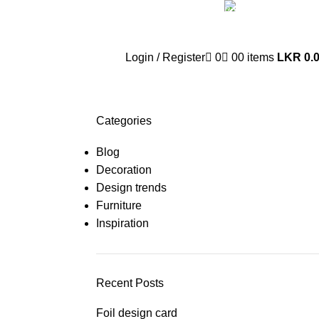
Whatsa
+94 77 999 67
Login / Register
0
0
0
items
LKR
0.
Categories
Blog
Decoration
Design trends
Furniture
Inspiration
Recent Posts
Foil design card