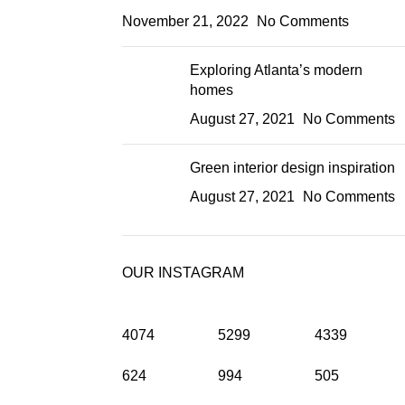
November 21, 2022
No Comments
Exploring Atlanta’s modern
homes
August 27, 2021
No Comments
Green interior design inspiration
August 27, 2021
No Comments
OUR INSTAGRAM
4074
5299
4339
624
994
505