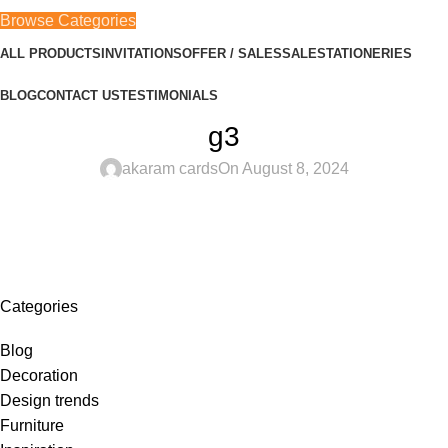
Browse Categories
ALL PRODUCTS
INVITATIONS
OFFER / SALES
SALE
STATIONERIES
BLOG
CONTACT US
TESTIMONIALS
g3
akaram cards
On August 8, 2024
Categories
Blog
Decoration
Design trends
Furniture