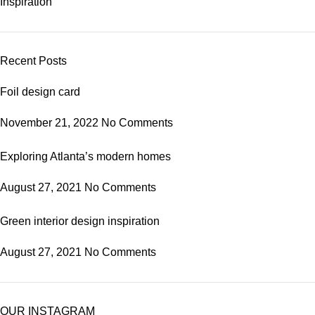
Inspiration
Recent Posts
Foil design card
November 21, 2022
No Comments
Exploring Atlanta’s modern homes
August 27, 2021
No Comments
Green interior design inspiration
August 27, 2021
No Comments
OUR INSTAGRAM