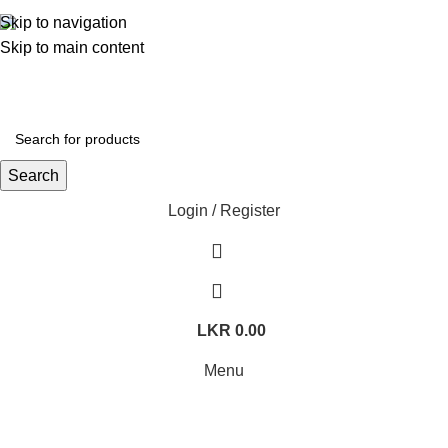
362, 360, 364 Hospital Rd, Jaffna
Skip to navigation
Skip to main content
Whatsapp
+94 77 999 6779
Search
Login / Register
LKR
0.00
Menu