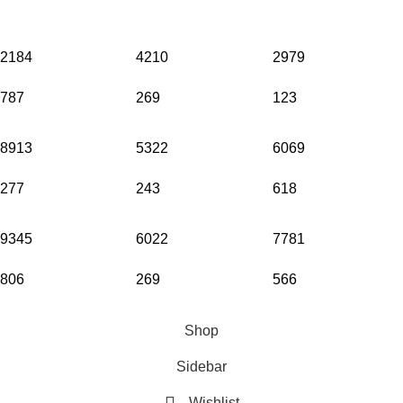
2184
4210
2979
787
269
123
8913
5322
6069
277
243
618
9345
6022
7781
806
269
566
© Copyright 2026. All Rights Reserved.
Shop
Sidebar
Wishlist