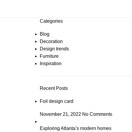
Categories
Blog
Decoration
Design trends
Furniture
Inspiration
Recent Posts
Foil design card
November 21, 2022
No Comments
Exploring Atlanta’s modern homes