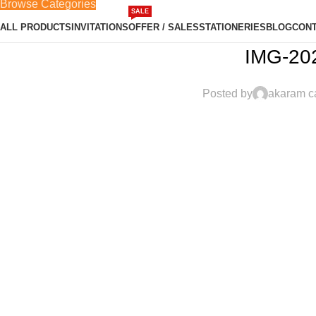
Browse Categories
SALE
ALL PRODUCTS
INVITATIONS
OFFER / SALES
STATIONERIES
BLOG
CONT
IMG-20
Posted by
akaram c