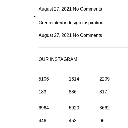
August 27, 2021
No Comments
Green interior design inspiration
August 27, 2021
No Comments
OUR INSTAGRAM
5106
1614
2209
183
886
817
6964
6920
3662
446
453
96