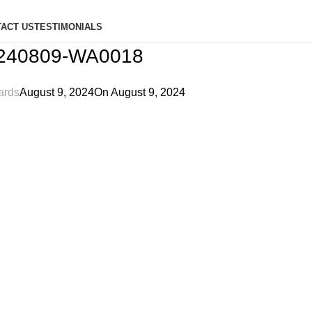
ACT US
TESTIMONIALS
240809-WA0018
ards
August 9, 2024
On August 9, 2024