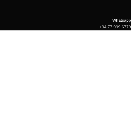
Whatsapp
+94 77 999 6779