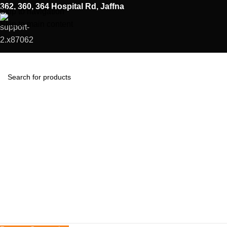
362, 360, 364 Hospital Rd, Jaffna
Skip to navigation
Skip to main content