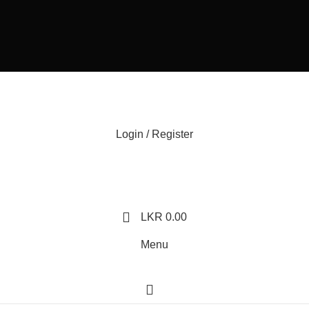
Login / Register
LKR
0.00
Menu