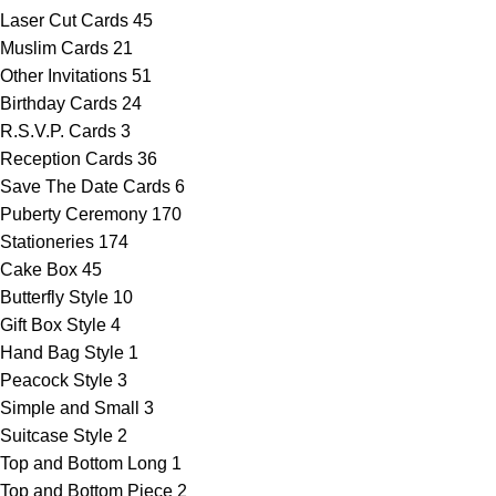
Laser Cut Cards
45
Muslim Cards
21
Other Invitations
51
Birthday Cards
24
R.S.V.P. Cards
3
Reception Cards
36
Save The Date Cards
6
Puberty Ceremony
170
Stationeries
174
Cake Box
45
Butterfly Style
10
Gift Box Style
4
Hand Bag Style
1
Peacock Style
3
Simple and Small
3
Suitcase Style
2
Top and Bottom Long
1
Top and Bottom Piece
2