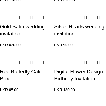
LKR
170.00
LKR
270.00
Gold Satin wedding
Silver Hearts wedding
invitation
invitation
LKR
620.00
LKR
90.00
Red Butterfly Cake
Digital Flower Design
Box
Birthday Invitation.
LKR
65.00
LKR
180.00