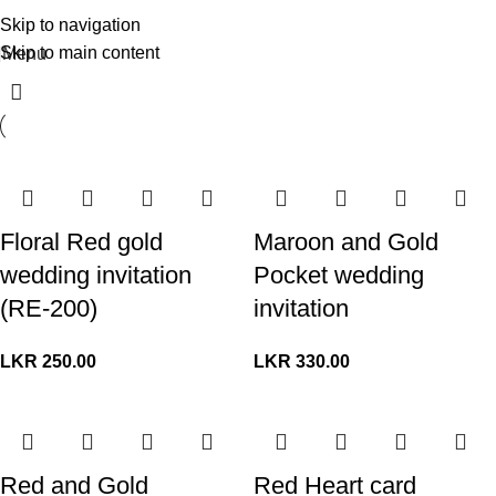
Skip to navigation
Skip to main content
Menu
Floral Red gold
Maroon and Gold
wedding invitation
Pocket wedding
(RE-200)
invitation
LKR
250.00
LKR
330.00
Red and Gold
Red Heart card