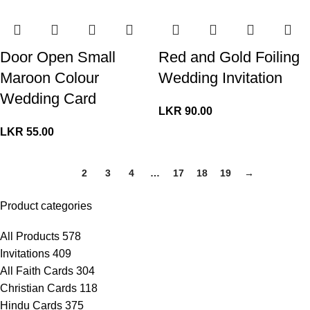
Door Open Small
Red and Gold Foiling
Maroon Colour
Wedding Invitation
Wedding Card
LKR
90.00
LKR
55.00
1
2
3
4
…
17
18
19
→
Product categories
All Products
578
Invitations
409
All Faith Cards
304
Christian Cards
118
Hindu Cards
375