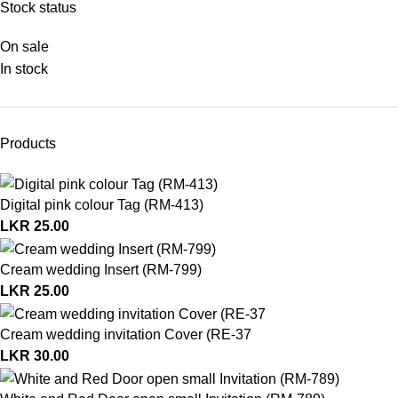
Stock status
On sale
In stock
Products
Digital pink colour Tag (RM-413)
LKR
25.00
Cream wedding Insert (RM-799)
LKR
25.00
Cream wedding invitation Cover (RE-37
LKR
30.00