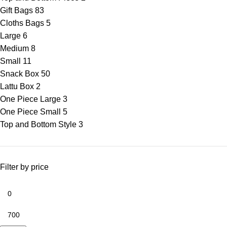
Gift Bags
83
Cloths Bags
5
Large
6
Medium
8
Small
11
Snack Box
50
Lattu Box
2
One Piece Large
3
One Piece Small
5
Top and Bottom Style
3
Filter by price