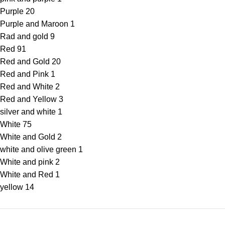
Purple
20
Purple and Maroon
1
Rad and gold
9
Red
91
Red and Gold
20
Red and Pink
1
Red and White
2
Red and Yellow
3
silver and white
1
White
75
White and Gold
2
white and olive green
1
White and pink
2
White and Red
1
yellow
14