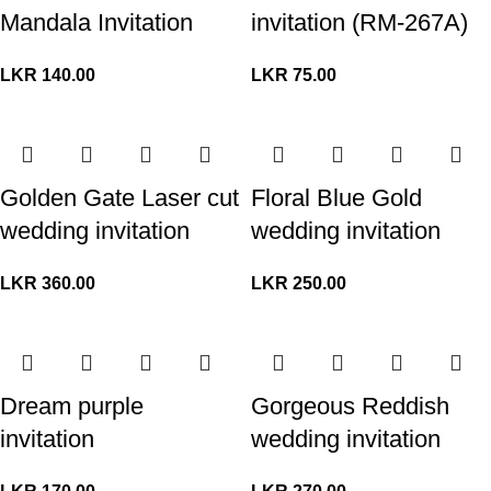
Mandala Invitation
invitation (RM-267A)
LKR
140.00
LKR
75.00
Golden Gate Laser cut
Floral Blue Gold
wedding invitation
wedding invitation
LKR
360.00
LKR
250.00
Dream purple
Gorgeous Reddish
invitation
wedding invitation