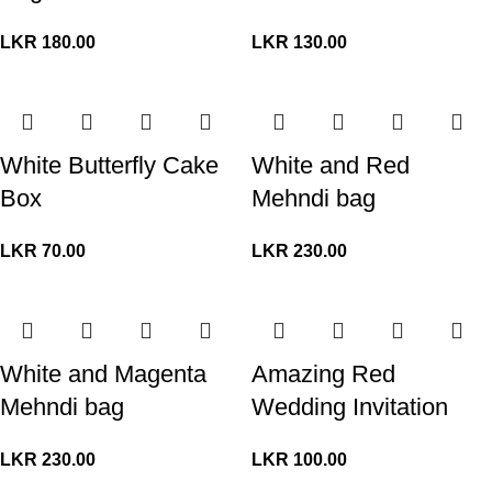
LKR
180.00
LKR
130.00
White Butterfly Cake
White and Red
Box
Mehndi bag
LKR
70.00
LKR
230.00
White and Magenta
Amazing Red
Mehndi bag
Wedding Invitation
LKR
230.00
LKR
100.00