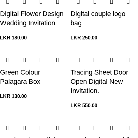
Digital Flower Design
Digital couple logo
Wedding Invitation.
bag
LKR
180.00
LKR
250.00
Green Colour
Tracing Sheet Door
Palagara Box
Open Digital New
Invitation.
LKR
130.00
LKR
550.00