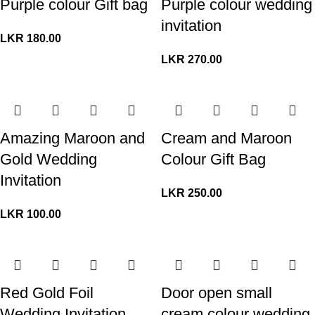
Purple colour Gift bag
Purple colour wedding
invitation
LKR
180.00
LKR
270.00
Amazing Maroon and
Cream and Maroon
Gold Wedding
Colour Gift Bag
Invitation
LKR
250.00
LKR
100.00
Red Gold Foil
Door open small
Wedding Invitation
cream colour wedding