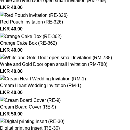
White and Red Door open small Invitation (RM-789)
LKR
40.00
Red Pouch Invitation (RE-326)
LKR
40.00
Orange Cake Box (RE-362)
LKR
40.00
White and Gold Door open small Invitation (RM-788)
LKR
40.00
Cream Heart Wedding Invitation (RM-1)
LKR
40.00
Cream Board Cover (RE-9)
LKR
50.00
Digital printing insert (RE-30)