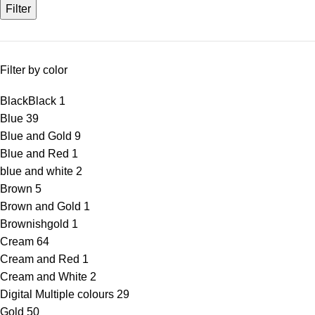
Filter
Filter by color
Black
Black
1
Blue
39
Blue and Gold
9
Blue and Red
1
blue and white
2
Brown
5
Brown and Gold
1
Brownishgold
1
Cream
64
Cream and Red
1
Cream and White
2
Digital Multiple colours
29
Gold
50