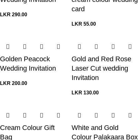
card
LKR
290.00
LKR
55.00
Golden Peacock
Gold and Red Rose
Wedding Invitation
Laser Cut wedding
Invitation
LKR
200.00
LKR
130.00
Cream Colour Gift
White and Gold
Bag
Colour Palakaara Box