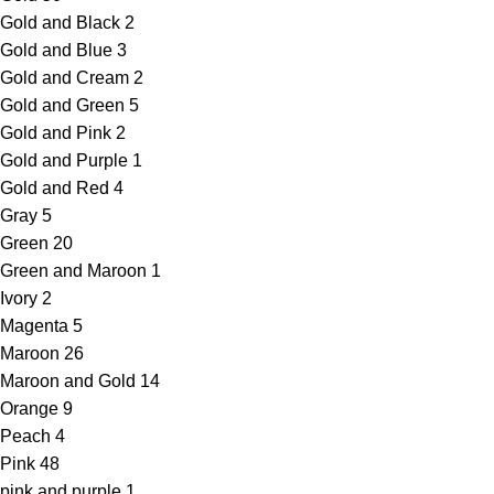
Gold and Black
2
Gold and Blue
3
Gold and Cream
2
Gold and Green
5
Gold and Pink
2
Gold and Purple
1
Gold and Red
4
Gray
5
Green
20
Green and Maroon
1
Ivory
2
Magenta
5
Maroon
26
Maroon and Gold
14
Orange
9
Peach
4
Pink
48
pink and purple
1