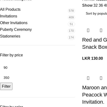
Show
32
36
4
All Products
578
Invitations
409
Other Invitations
51
Puberty Ceremony
170
Stationeries
174
Red and G
Snack Bo
Filter by price
LKR
130.00
Filter
Maroon an
Peacock 
Invitation.