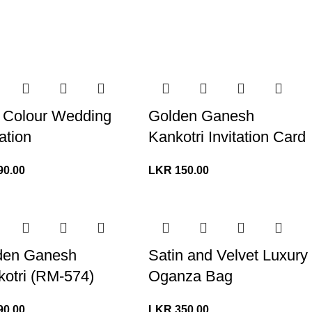
 Colour Wedding
Golden Ganesh
tation
Kankotri Invitation Card
90.00
LKR
150.00
den Ganesh
Satin and Velvet Luxury
otri (RM-574)
Oganza Bag
90.00
LKR
350.00