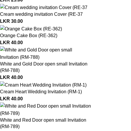
Cream wedding invitation Cover (RE-37
LKR
30.00
Orange Cake Box (RE-362)
LKR
40.00
White and Gold Door open small Invitation
(RM-788)
LKR
40.00
Cream Heart Wedding Invitation (RM-1)
LKR
40.00
White and Red Door open small Invitation
(RM-789)