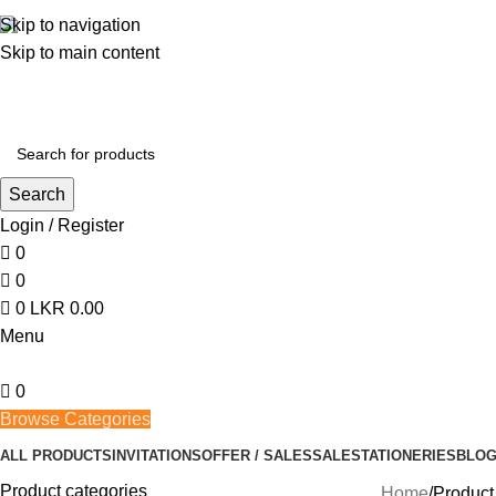
362, 360, 364 Hospital Rd, Jaffna
Skip to navigation
Skip to main content
Search
Login / Register
0
0
0
LKR
0.00
Menu
0
Browse Categories
ALL PRODUCTS
INVITATIONS
OFFER / SALES
SALE
STATIONERIES
BLO
Product categories
Home
Product