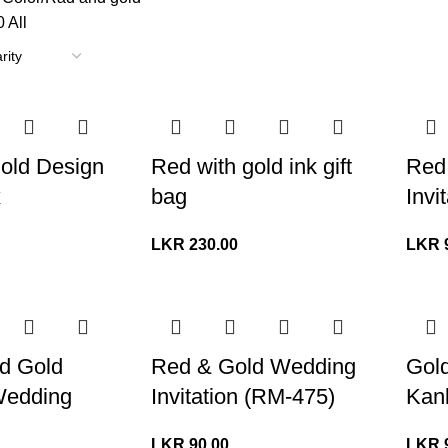
0
All
old Design
Red with gold ink gift
Red
x
bag
Invi
LKR
230.00
LKR
d Gold
Red & Gold Wedding
Gol
Wedding
Invitation (RM-475)
Kank
LKR
90.00
LKR