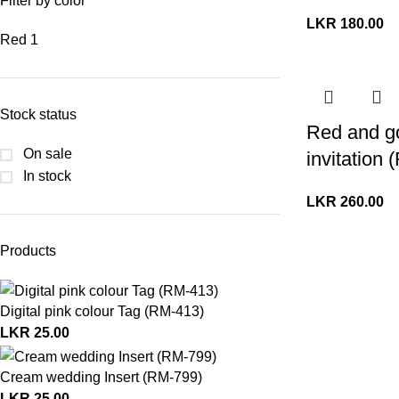
Filter by color
LKR
180.00
Red
1
Stock status
Red and g
On sale
invitation
In stock
LKR
260.00
Products
Digital pink colour Tag (RM-413)
LKR
25.00
Cream wedding Insert (RM-799)
LKR
25.00