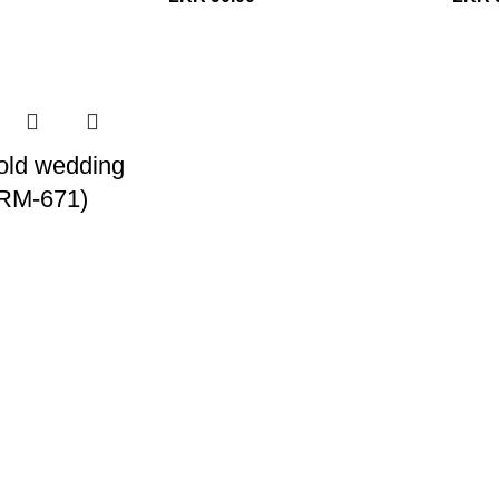
old wedding
 (RM-671)