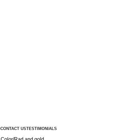
G
CONTACT US
TESTIMONIALS
 Color
Rad and gold