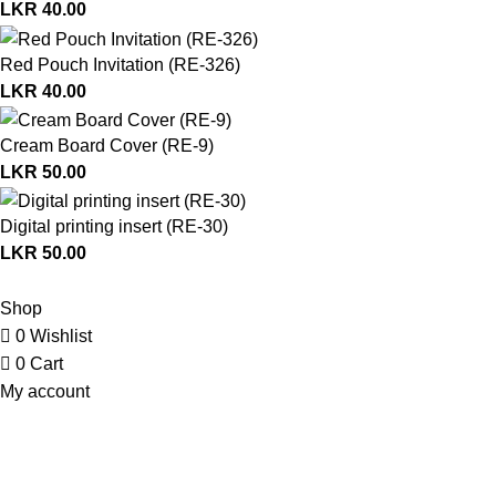
LKR
40.00
Red Pouch Invitation (RE-326)
LKR
40.00
Cream Board Cover (RE-9)
LKR
50.00
Digital printing insert (RE-30)
LKR
50.00
© Copyright 2026. All Rights Reserved.
Shop
0
Wishlist
0
Cart
My account