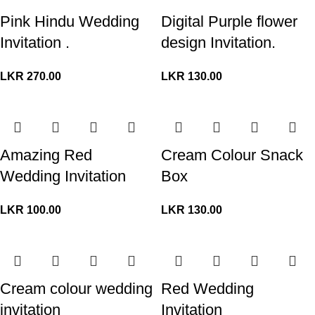
Pink Hindu Wedding
Digital Purple flower
Invitation .
design Invitation.
LKR
270.00
LKR
130.00
Amazing Red
Cream Colour Snack
Wedding Invitation
Box
LKR
100.00
LKR
130.00
Cream colour wedding
Red Wedding
invitation
Invitation