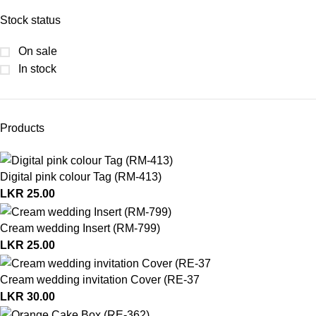
Stock status
On sale
In stock
Products
Digital pink colour Tag (RM-413)
LKR
25.00
Cream wedding Insert (RM-799)
LKR
25.00
Cream wedding invitation Cover (RE-37
LKR
30.00