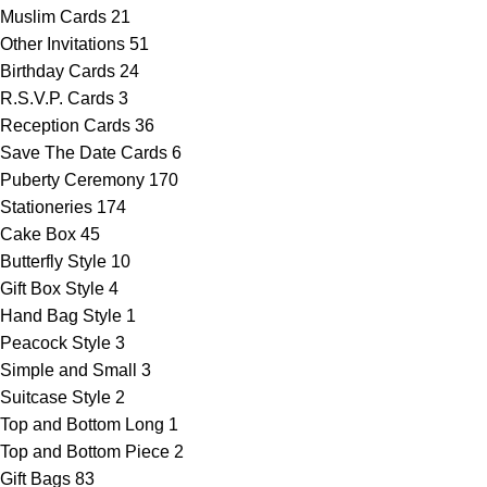
Muslim Cards
21
Other Invitations
51
Birthday Cards
24
R.S.V.P. Cards
3
Reception Cards
36
Save The Date Cards
6
Puberty Ceremony
170
Stationeries
174
Cake Box
45
Butterfly Style
10
Gift Box Style
4
Hand Bag Style
1
Peacock Style
3
Simple and Small
3
Suitcase Style
2
Top and Bottom Long
1
Top and Bottom Piece
2
Gift Bags
83