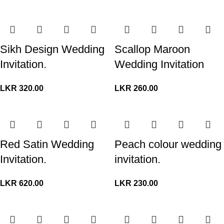
Sikh Design Wedding
Scallop Maroon
Invitation.
Wedding Invitation
LKR
320.00
LKR
260.00
Red Satin Wedding
Peach colour wedding
Invitation.
invitation.
LKR
620.00
LKR
230.00