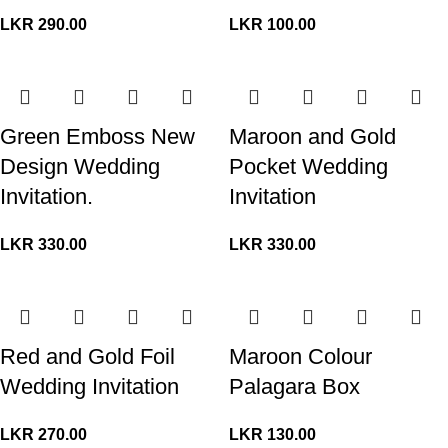
LKR
290.00
LKR
100.00
Green Emboss New
Maroon and Gold
Design Wedding
Pocket Wedding
Invitation.
Invitation
LKR
330.00
LKR
330.00
Red and Gold Foil
Maroon Colour
Wedding Invitation
Palagara Box
LKR
270.00
LKR
130.00