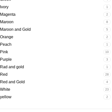
Ivory
1
Magenta
2
Maroon
8
Maroon and Gold
5
Orange
2
Peach
1
Pink
10
Purple
3
Rad and gold
1
Red
28
Red and Gold
4
White
23
yellow
2