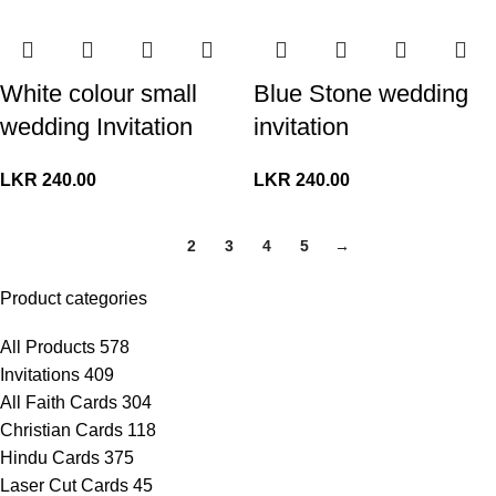
White colour small
Blue Stone wedding
wedding Invitation
invitation
LKR
240.00
LKR
240.00
1
2
3
4
5
→
Product categories
All Products
578
Invitations
409
All Faith Cards
304
Christian Cards
118
Hindu Cards
375
Laser Cut Cards
45