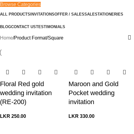
Browse Categories
ALL PRODUCTS
INVITATIONS
OFFER / SALES
SALE
STATIONERIES
BLOG
CONTACT US
TESTIMONIALS
Home
Product Format
Square
Floral Red gold
Maroon and Gold
wedding invitation
Pocket wedding
(RE-200)
invitation
LKR
250.00
LKR
330.00