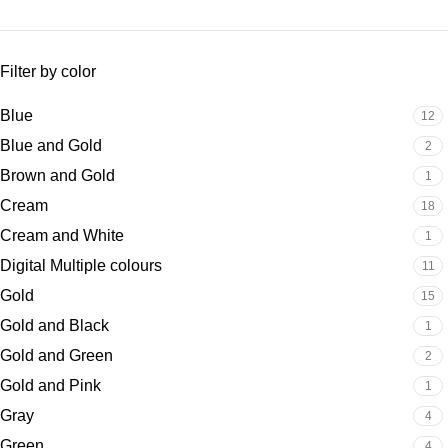
Filter by color
Blue
12
Blue and Gold
2
Brown and Gold
1
Cream
18
Cream and White
1
Digital Multiple colours
11
Gold
15
Gold and Black
1
Gold and Green
2
Gold and Pink
1
Gray
4
Green
4