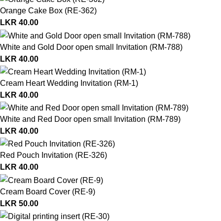
Orange Cake Box (RE-362)
LKR
40.00
White and Gold Door open small Invitation (RM-788)
LKR
40.00
Cream Heart Wedding Invitation (RM-1)
LKR
40.00
White and Red Door open small Invitation (RM-789)
LKR
40.00
Red Pouch Invitation (RE-326)
LKR
40.00
Cream Board Cover (RE-9)
LKR
50.00