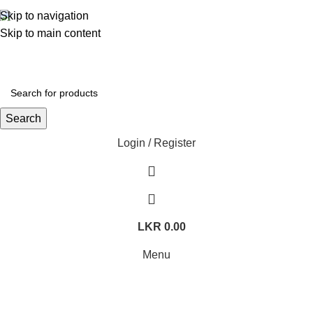
362, 360, 364 Hospital Rd, Jaffna
Skip to navigation
Whatsapp
+94 77 999 6779
Skip to main content
Search
Login / Register
LKR
0.00
Menu