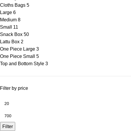
Cloths Bags
5
Large
6
Medium
8
Small
11
Snack Box
50
Lattu Box
2
One Piece Large
3
One Piece Small
5
Top and Bottom Style
3
Filter by price
Filter