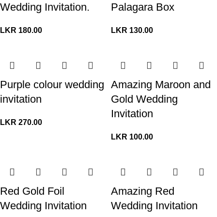
Wedding Invitation.
Palagara Box
LKR
180.00
LKR
130.00
Purple colour wedding
Amazing Maroon and
invitation
Gold Wedding
Invitation
LKR
270.00
LKR
100.00
Red Gold Foil
Amazing Red
Wedding Invitation
Wedding Invitation