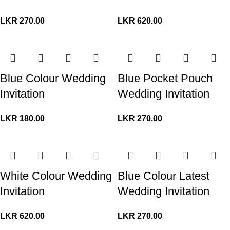
LKR
270.00
LKR
620.00
Blue Colour Wedding
Blue Pocket Pouch
Invitation
Wedding Invitation
LKR
180.00
LKR
270.00
White Colour Wedding
Blue Colour Latest
Invitation
Wedding Invitation
LKR
620.00
LKR
270.00