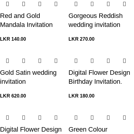
Red and Gold
Gorgeous Reddish
Mandala Invitation
wedding invitation
LKR
140.00
LKR
270.00
Gold Satin wedding
Digital Flower Design
invitation
Birthday Invitation.
LKR
620.00
LKR
180.00
Digital Flower Design
Green Colour