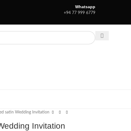
Whatsapp
+94 77 999 6779
ed satin Wedding Invitation
Wedding Invitation