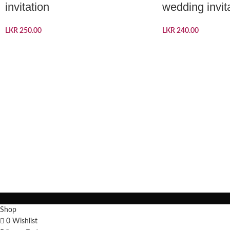
invitation
wedding invit
LKR
250.00
LKR
240.00
Shop
0
Wishlist