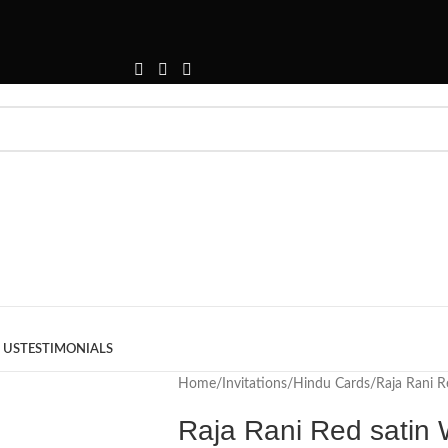
 US
TESTIMONIALS
Home
Invitations
Hindu Cards
Raja Rani R
Raja Rani Red satin 