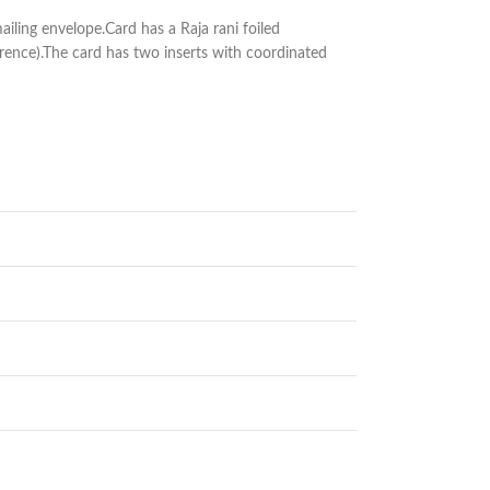
iling envelope.Card has a Raja rani foiled
rence).The card has two inserts with coordinated