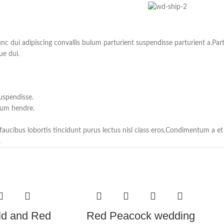
ui adipiscing convallis bulum parturient suspendisse parturient a.Partu
ue dui.
uspendisse.
lum hendre.
 faucibus lobortis tincidunt purus lectus nisl class eros.Condimentum a 
.
ld and Red
Red Peacock wedding