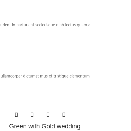
rient in parturient scelerisque nibh lectus quam a
et ullamcorper dictumst mus et tristique elementum
Green with Gold wedding