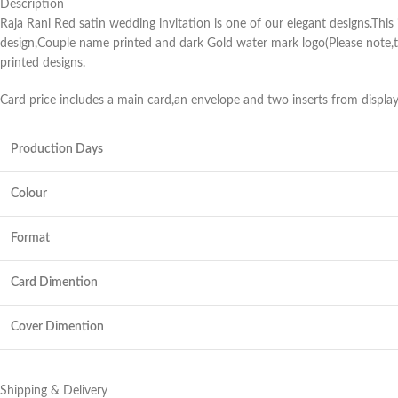
Description
Raja Rani Red satin wedding invitation is one of our elegant designs.This
design,Couple name printed and dark Gold water mark logo(Please note,th
printed designs.
Card price includes a main card,an envelope and two inserts from displa
Production Days
Colour
Format
Card Dimention
Cover Dimention
Shipping & Delivery