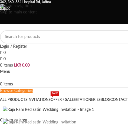
362, 360, 364 Hospital Rd, Jaffna
Skip to navigation
Skip to main content
Login / Register
0
0
0
items
LKR
0.00
Menu
0
items
Browse Categories
SALE
ALL PRODUCTS
INVITATIONS
OFFER / SALES
STATIONERIES
BLOG
CONTACT
Click to enlarge