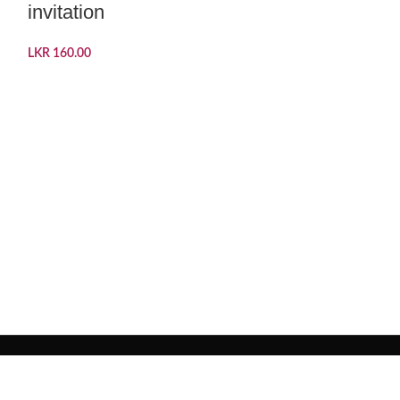
invitation
LKR
160.00
Peacock D
Invitation
LKR
180.00