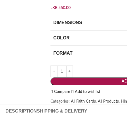
LKR
550.00
DIMENSIONS
COLOR
FORMAT
AD
Compare
Add to wishlist
Categories:
All Faith Cards
,
All Products
,
Hin
DESCRIPTION
SHIPPING & DELIVERY