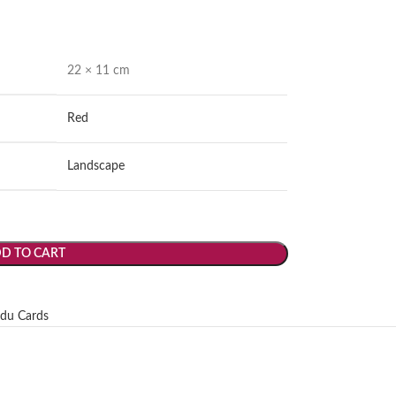
22 × 11 cm
Red
Landscape
D TO CART
du Cards