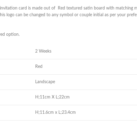
 invitation card is made out of Red textured satin board with matching ma
is logo can be changed to any symbol or couple initial as per your prefe
yed option.
2 Weeks
Red
Landscape
H;11cm X L;22cm
H;11.6cm x L;23.4cm