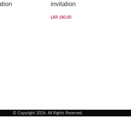
ation
invitation
LKR
180.00
© Copyright 2026. All Rights Reserved.