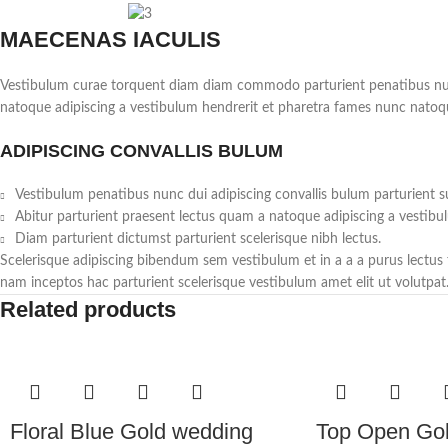
MAECENAS IACULIS
Vestibulum curae torquent diam diam commodo parturient penatibus nunc d
natoque adipiscing a vestibulum hendrerit et pharetra fames nunc natoq
ADIPISCING CONVALLIS BULUM
Vestibulum penatibus nunc dui adipiscing convallis bulum parturient s
Abitur parturient praesent lectus quam a natoque adipiscing a vestibu
Diam parturient dictumst parturient scelerisque nibh lectus.
Scelerisque adipiscing bibendum sem vestibulum et in a a a purus lectus
nam inceptos hac parturient scelerisque vestibulum amet elit ut volutpat
Related products
Floral Blue Gold wedding
Top Open Go