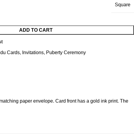
Square
ADD TO CART
st
ndu Cards
,
Invitations
,
Puberty Ceremony
matching paper envelope. Card front has a gold ink print. The