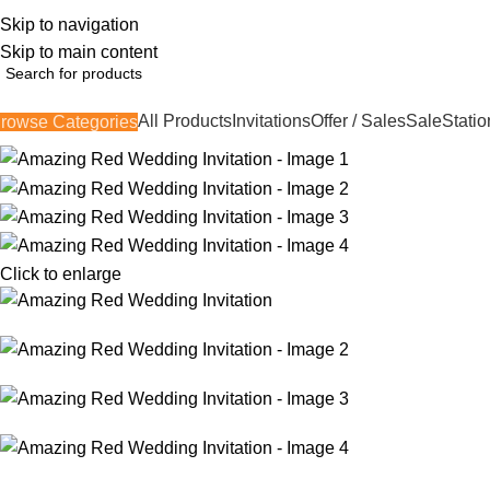
Skip to navigation
362, 360, 364 Hospital Rd, Jaffna
Skip to main content
All Products
Invitations
Offer / Sales
Sale
Statio
rowse Categories
Click to enlarge