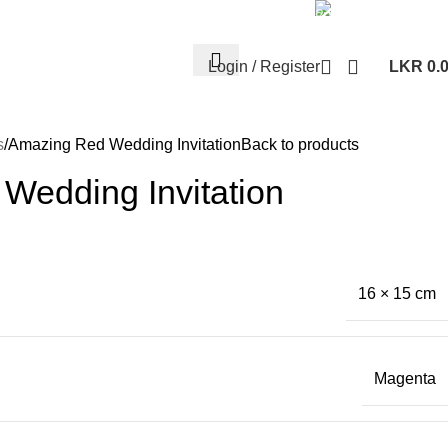
Whatsa
+94 77 999 67
Login / Register
LKR
0.
s
Amazing Red Wedding Invitation
Back to products
Wedding Invitation
16 × 15 cm
Magenta