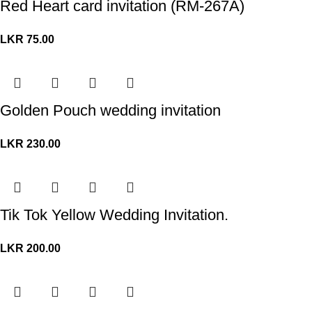
Red Heart card invitation (RM-267A)
LKR
75.00
Golden Pouch wedding invitation
LKR
230.00
Tik Tok Yellow Wedding Invitation.
LKR
200.00