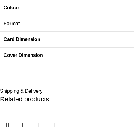
Colour
Format
Card Dimension
Cover Dimension
Shipping & Delivery
Related products