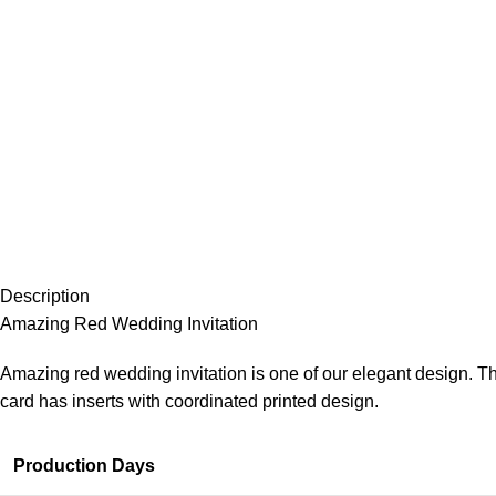
Description
Amazing Red Wedding Invitation
Amazing red wedding invitation is one of our elegant design. Th
card has inserts with coordinated printed design.
Production Days