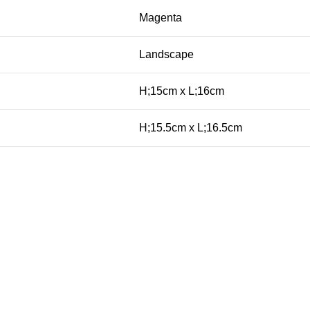
Magenta
Landscape
H;15cm x L;16cm
H;15.5cm x L;16.5cm