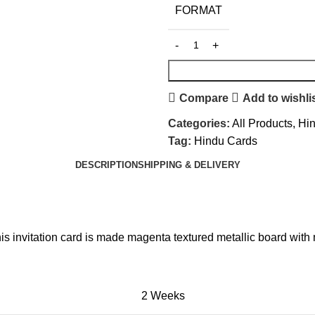
FORMAT
Compare
Add to wishli
Categories:
All Products
,
Hi
Tag:
Hindu Cards
DESCRIPTION
SHIPPING & DELIVERY
is invitation card is made magenta textured metallic board with 
2 Weeks