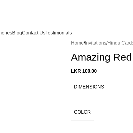
neries
Blog
Contact Us
Testimonials
Home
Invitations
Hindu Card
Amazing Red 
LKR
100.00
DIMENSIONS
COLOR