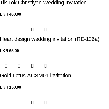
Tik Tok Christiyan Wedding Invitation.
LKR
460.00
Heart design wedding invitation (RE-136a)
LKR
65.00
Gold Lotus-ACSM01 invitation
LKR
150.00