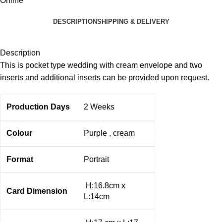
Online
DESCRIPTION
SHIPPING & DELIVERY
Description
This is pocket type wedding with cream envelope and two
inserts and additional inserts can be provided upon request.
Production Days
2 Weeks
Colour
Purple , cream
Format
Portrait
H:16.8cm x
Card Dimension
L:14cm