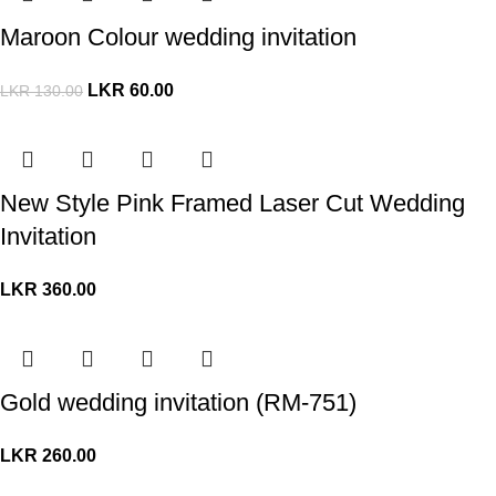
Maroon Colour wedding invitation
LKR
60.00
LKR
130.00
New Style Pink Framed Laser Cut Wedding
Invitation
LKR
360.00
Gold wedding invitation (RM-751)
LKR
260.00