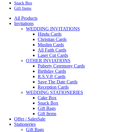
Snack Box
Gift Items
All Products
Invitations
WEDDING INVITATIONS
Hindu Cards
Christian Cards
Muslim Cards
All Faith Cards
Laser Cut Cards
OTHER INVIATIONS
Puberty Ceremony Cards
Birthday Cards
R.S.V.P. Cards
Save The Date Cards
Reception Cards
WEDDING STATIONERIES
Cake Box
Snack Box
Gift Bags
Gift Items
Offer / Sales
Sale
Stationeries
Gift Bags