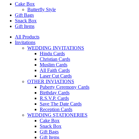
Cake Box
Butterfly Style
Gift Bags
Snack Box
Gift Items
All Products
Invitations
WEDDING INVITATIONS
Hindu Cards
Christian Cards
Muslim Cards
All Faith Cards
Laser Cut Cards
OTHER INVIATIONS
Puberty Ceremony Cards
Birthday Cards
R.S.V.P. Cards
Save The Date Cards
Reception Cards
WEDDING STATIONERIES
Cake Box
Snack Box
Gift Bags
Gift Items