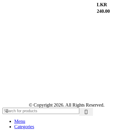
LKR
240.00
© Copyright 2026. All Rights Reserved.
Menu
Categories