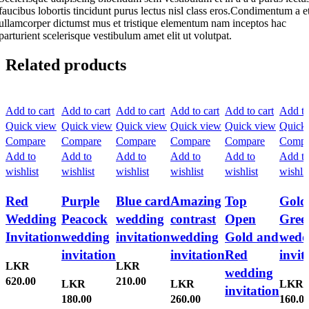
faucibus lobortis tincidunt purus lectus nisl class eros.Condimentum a e
ullamcorper dictumst mus et tristique elementum nam inceptos hac
parturient scelerisque vestibulum amet elit ut volutpat.
Related products
Add to cart
Add to cart
Add to cart
Add to cart
Add to cart
Add to
Quick view
Quick view
Quick view
Quick view
Quick view
Quick
Compare
Compare
Compare
Compare
Compare
Compa
Add to
Add to
Add to
Add to
Add to
Add t
wishlist
wishlist
wishlist
wishlist
wishlist
wishlis
Red
Purple
Blue card
Amazing
Top
Gold
Wedding
Peacock
wedding
contrast
Open
Gree
Invitation
wedding
invitation
wedding
Gold and
wedd
invitation
invitation
Red
invit
LKR
LKR
wedding
620.00
210.00
LKR
LKR
LKR
invitation
180.00
260.00
160.0