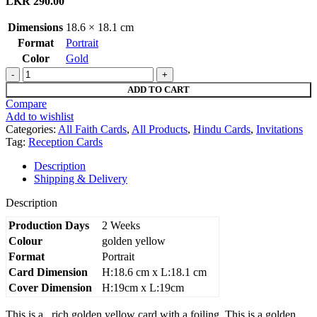
LKR
290.00
Dimensions
18.6 × 18.1 cm
Format
Portrait
Color
Gold
Golden
yellow
ADD TO CART
AK
Compare
wedding
Add to wishlist
invitation
Categories:
All Faith Cards
,
All Products
,
Hindu Cards
,
Invitations
quantity
Tag:
Reception Cards
Description
Shipping & Delivery
Description
Production Days
2 Weeks
Colour
golden yellow
Format
Portrait
Card Dimension
H:18.6 cm x L:18.1 cm
Cover Dimension
H:19cm x L:19cm
This is a rich golden yellow card with a foiling. This is a golden