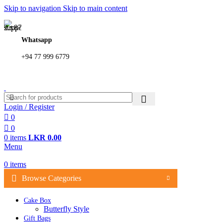
Skip to navigation
Skip to main content
362, 360, 364 Hospital Rd, Jaffna
Whatsapp
+94 77 999 6779
Login / Register
0
0
0
items
LKR
0.00
Menu
0
items
Browse Categories
Cake Box
Butterfly Style
Gift Bags