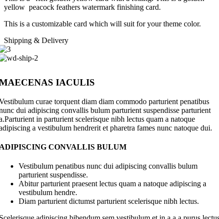
yellow peacock feathers watermark finishing card.
This is a customizable card which will suit for your theme color.
Shipping & Delivery
MAECENAS IACULIS
Vestibulum curae torquent diam diam commodo parturient penatibus
nunc dui adipiscing convallis bulum parturient suspendisse parturient
a.Parturient in parturient scelerisque nibh lectus quam a natoque
adipiscing a vestibulum hendrerit et pharetra fames nunc natoque dui.
ADIPISCING CONVALLIS BULUM
Vestibulum penatibus nunc dui adipiscing convallis bulum
parturient suspendisse.
Abitur parturient praesent lectus quam a natoque adipiscing a
vestibulum hendre.
Diam parturient dictumst parturient scelerisque nibh lectus.
Scelerisque adipiscing bibendum sem vestibulum et in a a a purus lectu