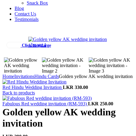
Snack Box
Blog
Contact Us
Testimonials
Click to enlarge
Home
Invitations
Hindu Cards
Golden yellow AK wedding invitation
Red Hindu Wedding Invitation
LKR
330.00
Back to products
Fabulous Red wedding invitation (RM-593)
LKR
250.00
Golden yellow AK wedding
invitation