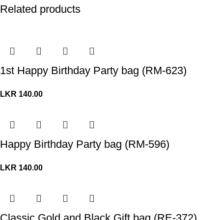
Related products
1st Happy Birthday Party bag (RM-623)
LKR
140.00
Happy Birthday Party bag (RM-596)
LKR
140.00
Classic Gold and Black Gift bag (RE-372)