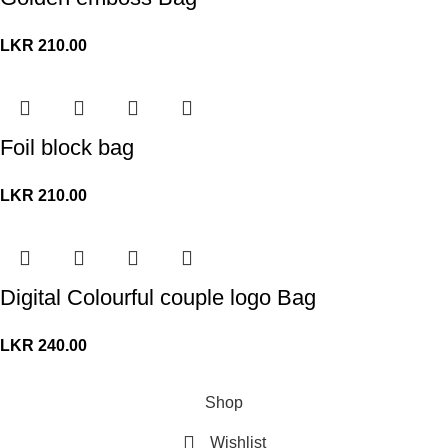
LKR
210.00
Foil block bag
LKR
210.00
Digital Colourful couple logo Bag
LKR
240.00
© Copyright 2026. All Rights Reserved.
Shop
Wishlist