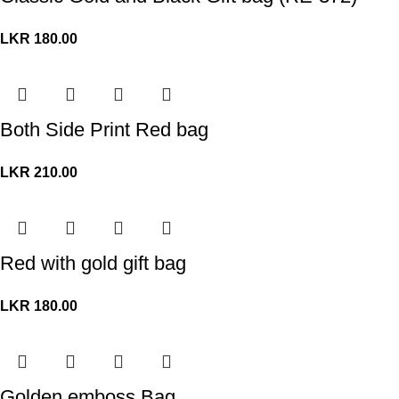
LKR
180.00
Both Side Print Red bag
LKR
210.00
Red with gold gift bag
LKR
180.00
Golden emboss Bag