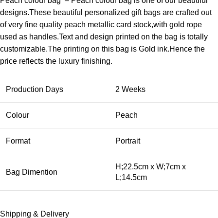
Peach colour bag – Peach colour bag is one of our beautiful
designs.These beautiful personalized gift bags are crafted out
of very fine quality peach metallic card stock,with gold rope
used as handles.Text and design printed on the bag is totally
customizable.The printing on this bag is Gold ink.Hence the
price reflects the luxury finishing.
Production Days
2 Weeks
Colour
Peach
Format
Portrait
H;22.5cm x W;7cm x
Bag Dimention
L;14.5cm
Shipping & Delivery