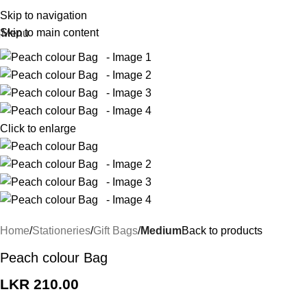
Skip to navigation
Skip to main content
Menu
Click to enlarge
Home
Stationeries
Gift Bags
Medium
Back to products
Peach colour Bag
LKR
210.00