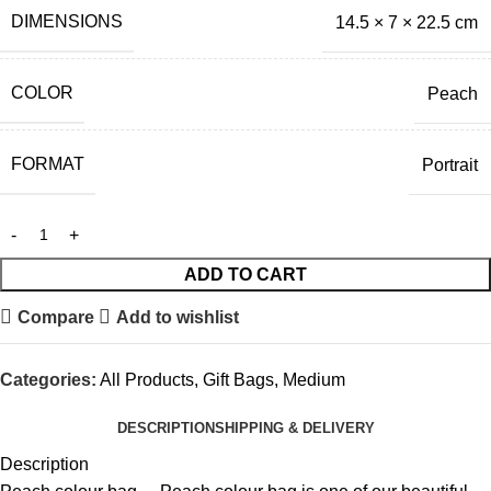
DIMENSIONS
14.5 × 7 × 22.5 cm
COLOR
Peach
FORMAT
Portrait
ADD TO CART
Compare
Add to wishlist
Categories:
All Products
,
Gift Bags
,
Medium
DESCRIPTION
SHIPPING & DELIVERY
Description