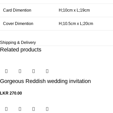
Card Dimention
H;10cm x L;19cm
Cover Dimention
H;10.5cm x L;20cm
Shipping & Delivery
Related products
Gorgeous Reddish wedding invitation
LKR
270.00