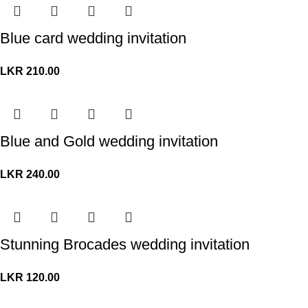
Blue card wedding invitation
LKR
210.00
Blue and Gold wedding invitation
LKR
240.00
Stunning Brocades wedding invitation
LKR
120.00