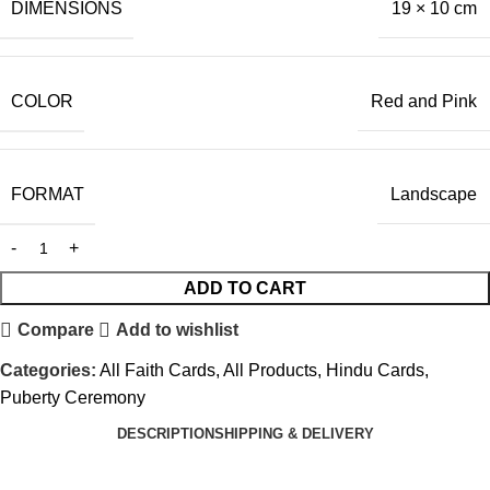
DIMENSIONS
19 × 10 cm
COLOR
Red and Pink
FORMAT
Landscape
ADD TO CART
Compare
Add to wishlist
Categories:
All Faith Cards
,
All Products
,
Hindu Cards
,
Puberty Ceremony
DESCRIPTION
SHIPPING & DELIVERY