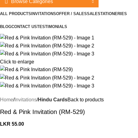
Browse Categories
ALL PRODUCTS
INVITATIONS
OFFER / SALES
SALE
STATIONERIES
BLOG
CONTACT US
TESTIMONIALS
Click to enlarge
Home
Invitations
Hindu Cards
Back to products
Red & Pink Invitation (RM-529)
LKR
55.00