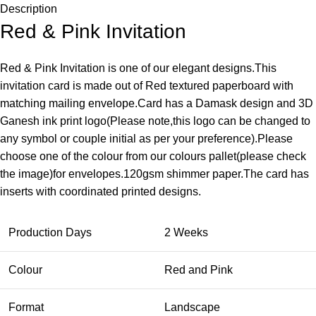
Description
Red & Pink Invitation
Red & Pink Invitation is one of our elegant designs.This
invitation card is made out of Red textured paperboard with
matching mailing envelope.Card has a Damask design and 3D
Ganesh ink print logo(Please note,this logo can be changed to
any symbol or couple initial as per your preference).Please
choose one of the colour from our colours pallet(please check
the image)for envelopes.120gsm shimmer paper.The card has
inserts with coordinated printed designs.
Production Days
2 Weeks
Colour
Red and Pink
Format
Landscape