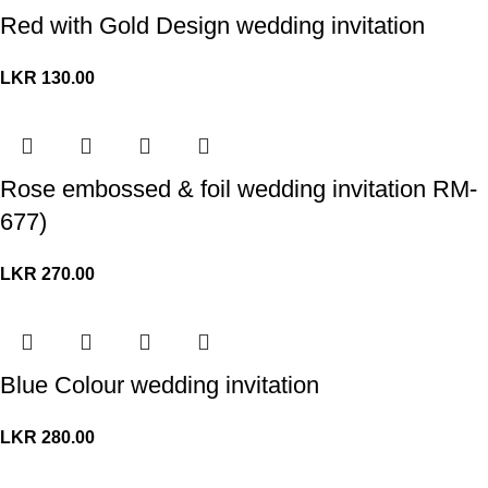
Red with Gold Design wedding invitation
LKR
130.00
Rose embossed & foil wedding invitation RM-
677)
LKR
270.00
Blue Colour wedding invitation
LKR
280.00