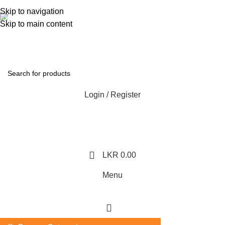
362, 360, 364 Hospital Rd, Jaffna
Skip to navigation
Whatsapp
Skip to main content
+94 77 999 6779
Login / Register
LKR
0.00
Menu