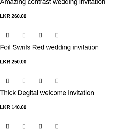
Amazing contrast wedding invitation
LKR
260.00
Foil Swrils Red wedding invitation
LKR
250.00
Thick Degital welcome invitation
LKR
140.00