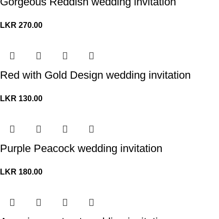
Gorgeous Reddish wedding invitation
LKR
270.00
Red with Gold Design wedding invitation
LKR
130.00
Purple Peacock wedding invitation
LKR
180.00