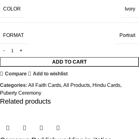
COLOR
Ivory
FORMAT
Portrait
ADD TO CART
Compare
Add to wishlist
Categories:
All Faith Cards
,
All Products
,
Hindu Cards
,
Puberty Ceremony
Related products