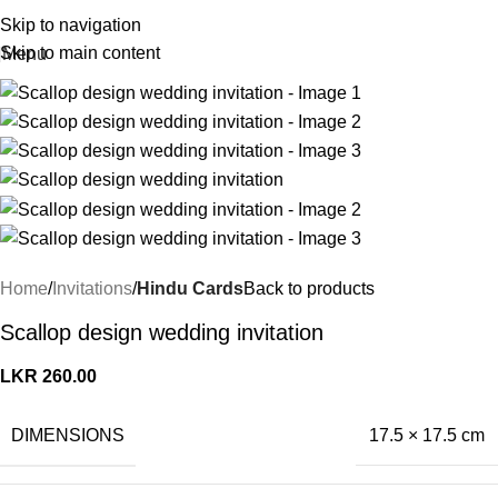
Skip to navigation
Skip to main content
Menu
Home
Invitations
Hindu Cards
Back to products
Scallop design wedding invitation
LKR
260.00
DIMENSIONS
17.5 × 17.5 cm