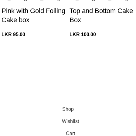
Pink with Gold Foiling
Top and Bottom Cake
Cake box
Box
LKR
95.00
LKR
100.00
© Copyright 2026. All Rights Reserved.
Shop
Wishlist
Cart