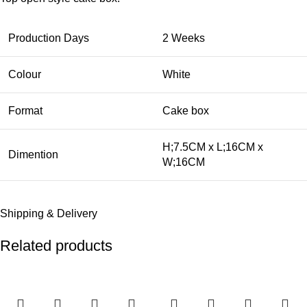
Production Days
2 Weeks
Colour
White
Format
Cake box
H;7.5CM x L;16CM x
Dimention
W;16CM
Shipping & Delivery
Related products