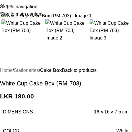
Menu
Skip to navigation
Click to enlarge
Skip to main content
Home
Stationeries
Cake Box
Back to products
White Cup Cake Box (RM-703)
LKR
180.00
DIMENSIONS
16 × 16 × 7.5 cm
COLOR
White