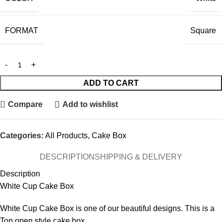
FORMAT
Square
ADD TO CART
Compare
Add to wishlist
Categories:
All Products
,
Cake Box
DESCRIPTION
SHIPPING & DELIVERY
Description
White Cup Cake Box
White Cup Cake Box is one of our beautiful designs. This is a
Top open style cake box.