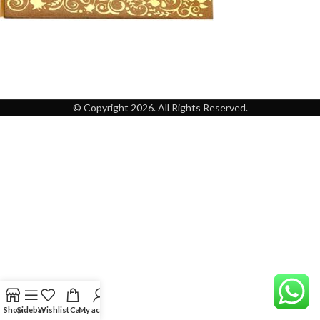
© Copyright 2026. All Rights Reserved.
Shop
Sidebar
Wishlist
Cart
My account