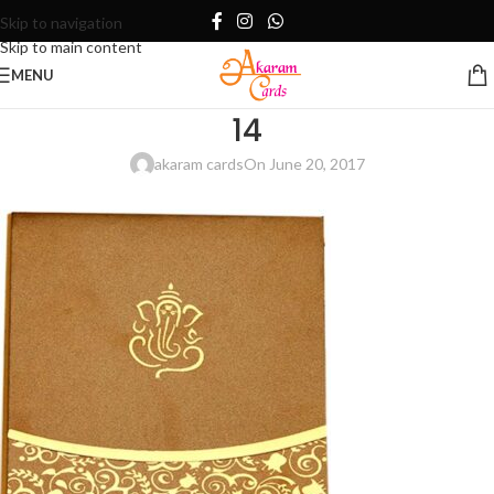
Skip to navigation
Skip to main content
MENU
14
akaram cards
On June 20, 2017