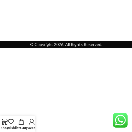
© Copyright 2026. All Rights Reserved.
Shop
Wishlist
Cart
My account