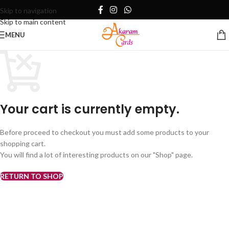
Skip to navigation
Skip to main content
MENU
Your cart is currently empty.
Before proceed to checkout you must add some products to your
shopping cart.
You will find a lot of interesting products on our "Shop" page.
RETURN TO SHOP