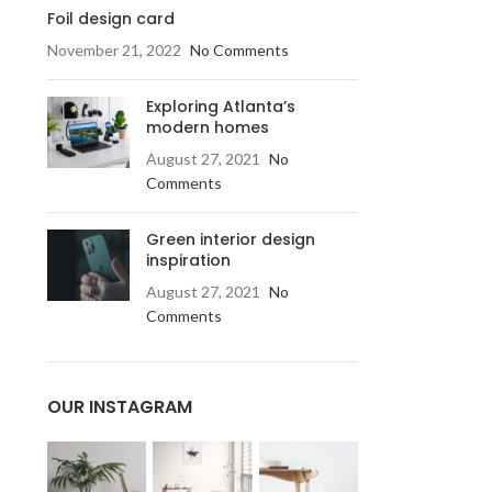
Foil design card
November 21, 2022
No Comments
Exploring Atlanta’s
modern homes
August 27, 2021
No
Comments
Green interior design
inspiration
August 27, 2021
No
Comments
OUR INSTAGRAM