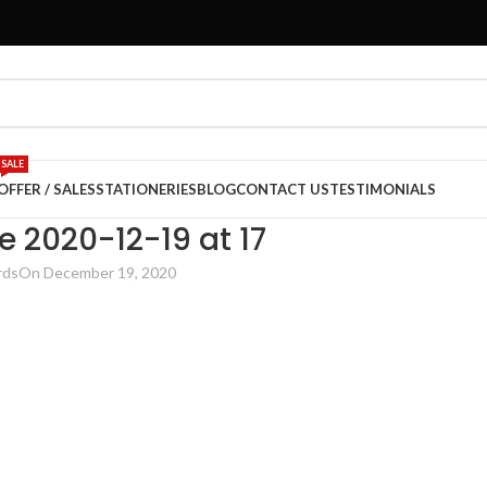
SALE
OFFER / SALES
STATIONERIES
BLOG
CONTACT US
TESTIMONIALS
2020-12-19 at 17
rds
On December 19, 2020