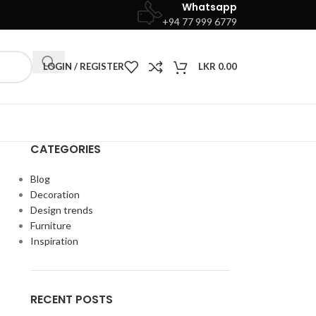
Whatsapp
+94 77 999 6779
LOGIN / REGISTER
LKR
0.00
CATEGORIES
Blog
Decoration
Design trends
Furniture
Inspiration
RECENT POSTS