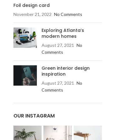
Foil design card
November 21, 2022
No Comments
Exploring Atlanta’s
modern homes
August 27, 2021
No
Comments
Green interior design
inspiration
August 27, 2021
No
Comments
OUR INSTAGRAM