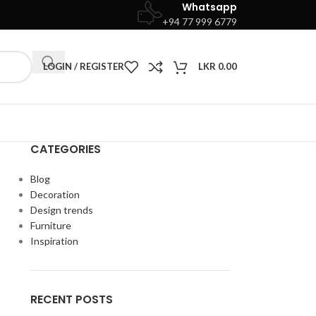
Whatsapp
+94 77 999 6779
LOGIN / REGISTER
LKR
0.00
CATEGORIES
Blog
Decoration
Design trends
Furniture
Inspiration
RECENT POSTS