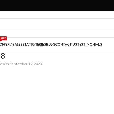
SALE
OFFER / SALES
STATIONERIES
BLOG
CONTACT US
TESTIMONIALS
18
rds
On September 19, 2023