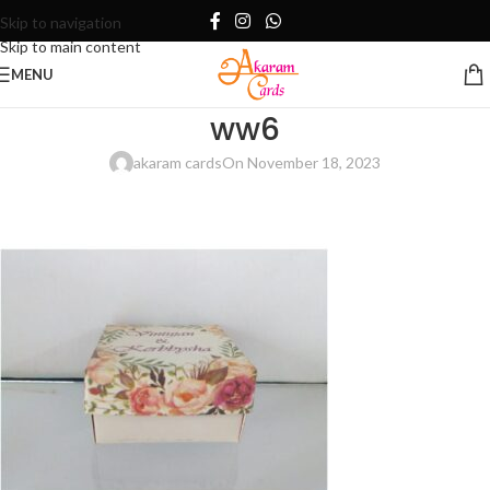
Skip to navigation
Skip to main content
MENU
ww6
akaram cards
On November 18, 2023