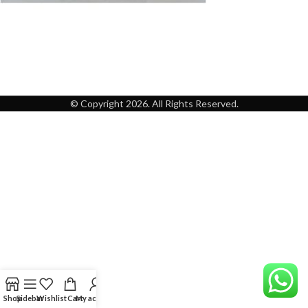
© Copyright 2026. All Rights Reserved.
Shop
Sidebar
Wishlist
Cart
My account