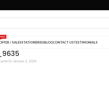
SALE
OFFER / SALES
STATIONERIES
BLOG
CONTACT US
TESTIMONIALS
_9635
cards
On January 2, 2024