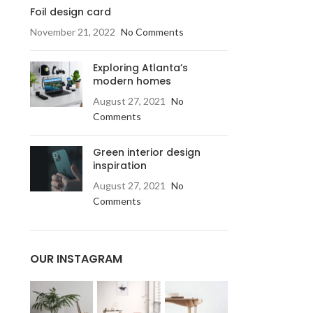
Foil design card
November 21, 2022
No Comments
Exploring Atlanta’s
modern homes
August 27, 2021
No
Comments
Green interior design
inspiration
August 27, 2021
No
Comments
OUR INSTAGRAM