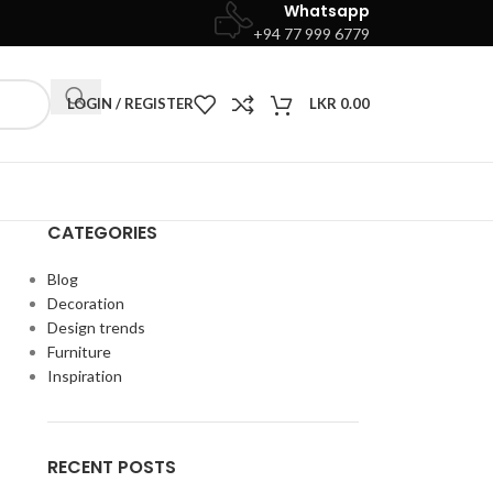
Whatsapp
+94 77 999 6779
LOGIN / REGISTER
LKR
0.00
CATEGORIES
Blog
Decoration
Design trends
Furniture
Inspiration
RECENT POSTS