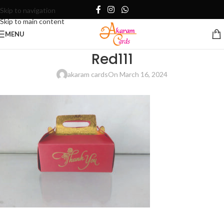
Skip to navigation
Skip to main content
MENU
Red111
akaram cards
On March 16, 2024