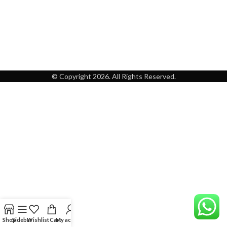
© Copyright 2026. All Rights Reserved.
Shop
Sidebar
Wishlist
Cart
My account