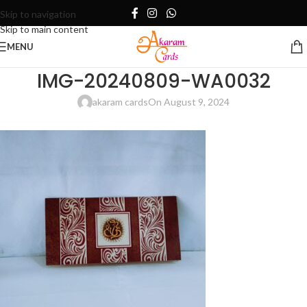
Skip to navigation
Skip to main content
MENU
IMG-20240809-WA0032
akaram cards
On August 9, 2024