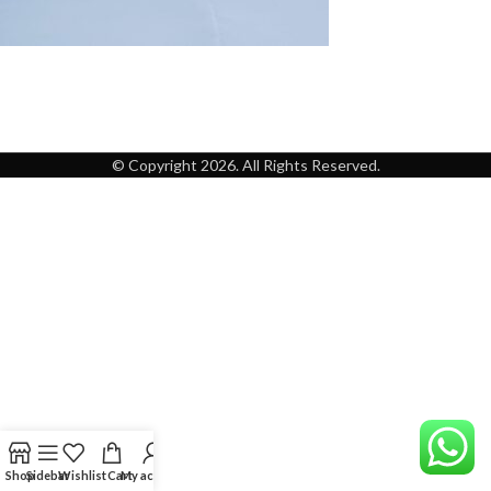
© Copyright 2026. All Rights Reserved.
Shop
Sidebar
Wishlist
Cart
My account