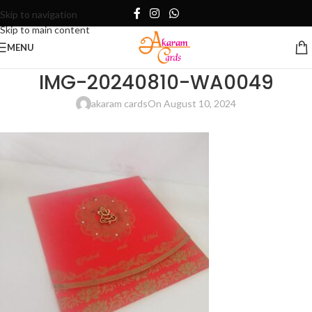
Skip to navigation
Skip to main content
MENU
IMG-20240810-WA0049
akaram cards
On August 10, 2024