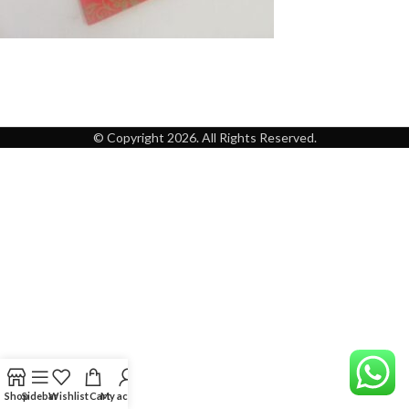
© Copyright 2026. All Rights Reserved.
Shop
Sidebar
Wishlist
Cart
My account