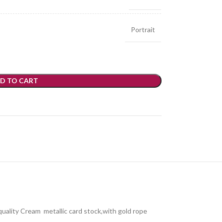
Portrait
D TO CART
 quality Cream metallic card stock,with gold rope