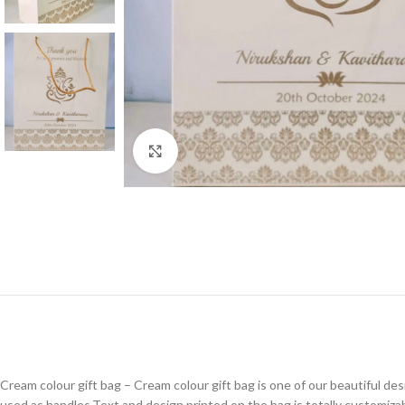
Click to enlarge
Cream colour gift bag – Cream colour gift bag is one of our beautiful des
used as handles.Text and design printed on the bag is totally customizab