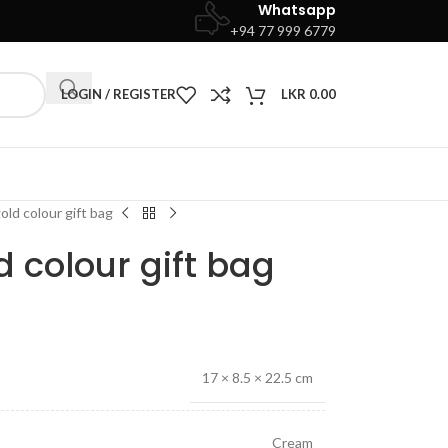
Whatsapp
+94 77 999 6779
LOGIN / REGISTER
LKR
0.00
ld colour gift bag
 colour gift bag
17 × 8.5 × 22.5 cm
Cream