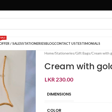
SALE
OFFER / SALES
STATIONERIES
BLOG
CONTACT US
TESTIMONIALS
Home
Stationeries
Gift Bags
Cream with go
Cream with gold
LKR
230.00
DIMENSIONS
COLOR