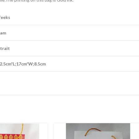
Weeks
eam
trait
2.5cm*L;17cm*W;8.5cm