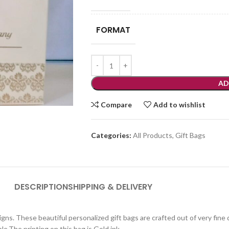
FORMAT
AD
Compare
Add to wishlist
Categories:
All Products
,
Gift Bags
DESCRIPTION
SHIPPING & DELIVERY
igns. These beautiful personalized gift bags are crafted out of very fine
le.The printing on this bag is Gold ink.