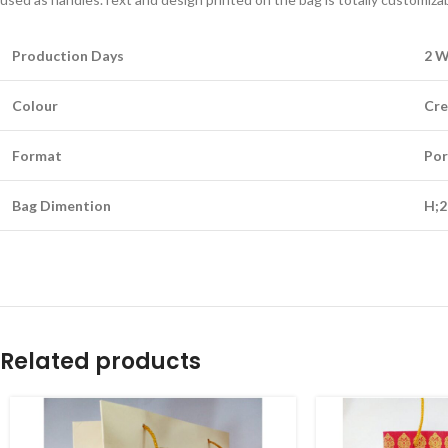
Production Days
2 
Colour
Cr
Format
Por
Bag Dimention
H;2
Related products