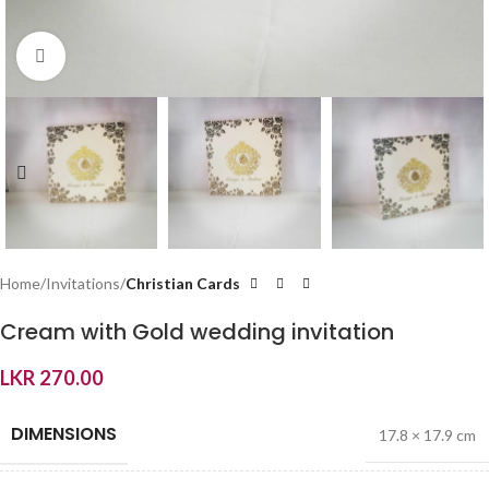
Click to enlarge
Home
Invitations
Christian Cards
Cream with Gold wedding invitation
LKR
270.00
DIMENSIONS
17.8 × 17.9 cm