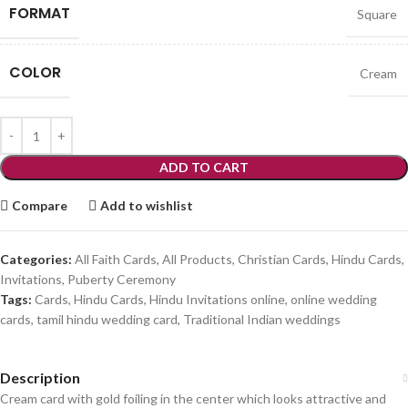
FORMAT
Square
COLOR
Cream
ADD TO CART
Compare
Add to wishlist
Categories:
All Faith Cards
,
All Products
,
Christian Cards
,
Hindu Cards
,
Invitations
,
Puberty Ceremony
Tags:
Cards
,
Hindu Cards
,
Hindu Invitations online
,
online wedding
cards
,
tamil hindu wedding card
,
Traditional Indian weddings
Description
Cream card with gold foiling in the center which looks attractive and