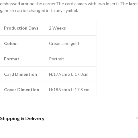
embossed around the corner.The card comes with two inserts.The lazer
ganesh can be changed in to any symbol.
Production Days
2 Weeks
Colour
Cream and gold
Format
Portrait
Card Dimention
H:17.9cm x L:17.8cm
Cover Dimention
H:18.9cm x L:17.8 cm
Shipping & Delivery