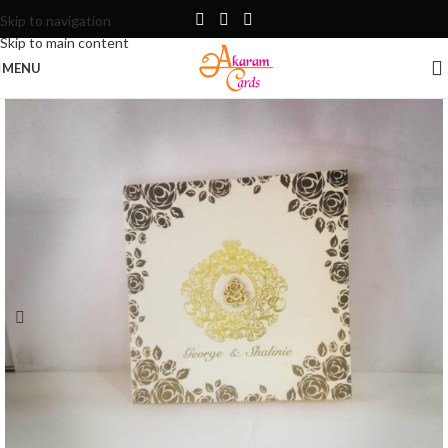
Skip to navigation
Skip to main content
MENU