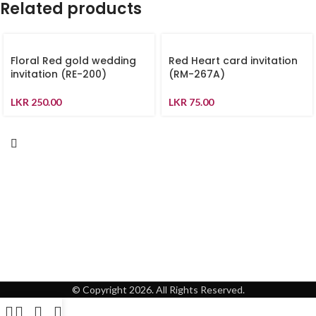
Related products
Floral Red gold wedding
Red Heart card invitation
invitation (RE-200)
(RM-267A)
LKR
250.00
LKR
75.00
© Copyright 2026. All Rights Reserved.