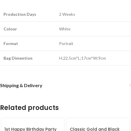
Production Days
2 Weeks
Colour
White
Format
Portrait
Bag Dimention
H;22.5cm*L;17cm*W;9cm
Shipping & Delivery
Related products
1st Happy Birthday Party
Classic Gold and Black