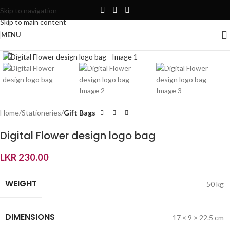
Skip to navigation
Skip to main content
MENU
Click to enlarge
Home
Stationeries
Gift Bags
Digital Flower design logo bag
LKR
230.00
WEIGHT
50 kg
DIMENSIONS
17 × 9 × 22.5 cm