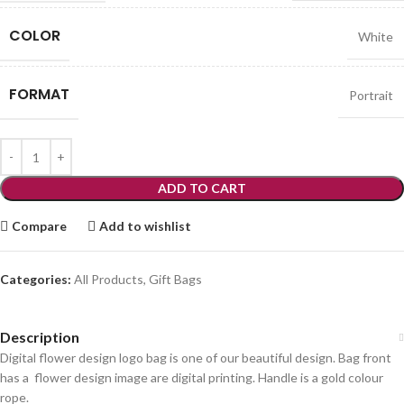
COLOR
White
FORMAT
Portrait
ADD TO CART
Compare
Add to wishlist
Categories:
All Products
,
Gift Bags
Description
Digital flower design logo bag is one of our beautiful design. Bag front
has a flower design image are digital printing. Handle is a gold colour
rope.