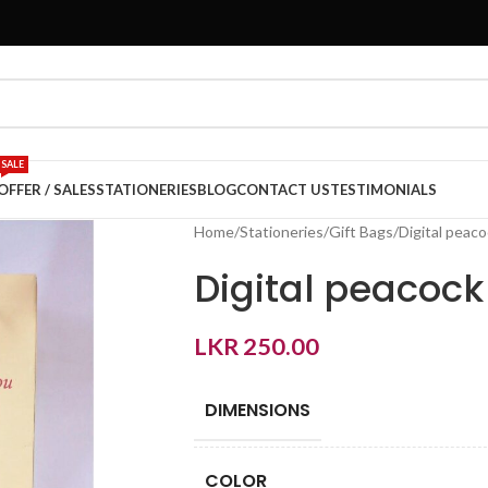
SALE
OFFER / SALES
STATIONERIES
BLOG
CONTACT US
TESTIMONIALS
Home
Stationeries
Gift Bags
Digital peac
Digital peacoc
LKR
250.00
DIMENSIONS
COLOR