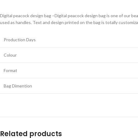
Digital peacock design bag –Digital peacock design bag is one of our beau
used as handles. Text and design printed on the bag is totally customiza
Production Days
Colour
Format
Bag Dimention
Related products