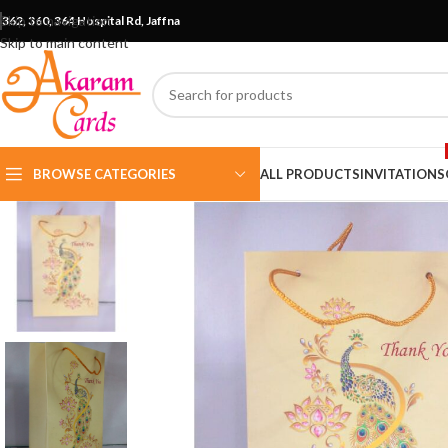
Skip to navigation
362, 360, 364 Hospital Rd, Jaffna
Skip to main content
BROWSE CATEGORIES
ALL PRODUCTS
INVITATIONS