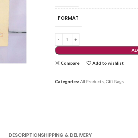
FORMAT
AD
Compare
Add to wishlist
Categories:
All Products
,
Gift Bags
DESCRIPTION
SHIPPING & DELIVERY