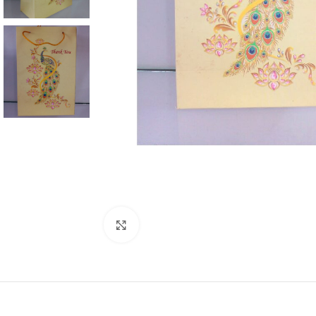
Click to enlarge