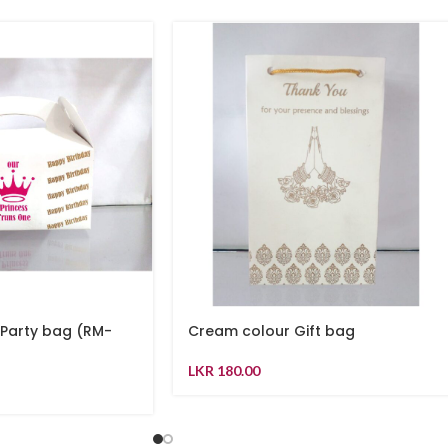
 Party bag (RM-
Cream colour Gift bag
LKR
180.00