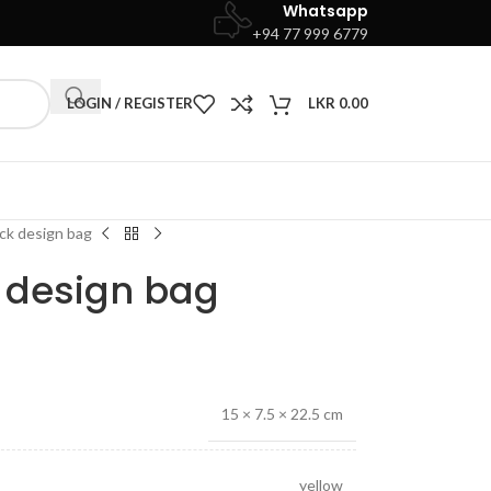
Whatsapp
+94 77 999 6779
LOGIN / REGISTER
LKR
0.00
ock design bag
k design bag
15 × 7.5 × 22.5 cm
yellow