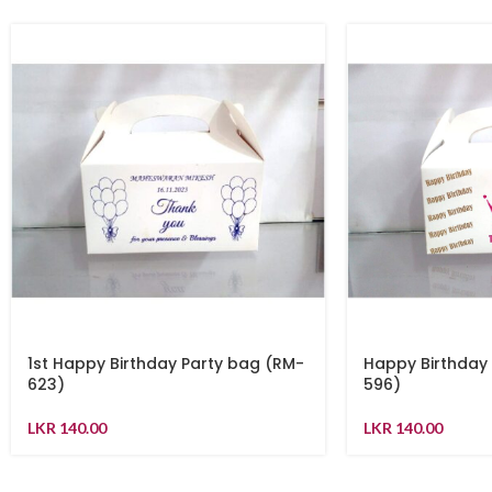
1st Happy Birthday Party bag (RM-
Happy Birthday
623)
596)
LKR
140.00
LKR
140.00