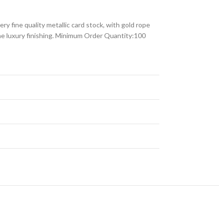
ry fine quality metallic card stock, with gold rope
 the luxury finishing. Minimum Order Quantity:100