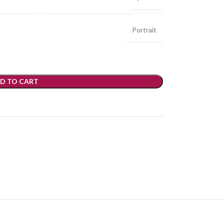
Portrait
D TO CART