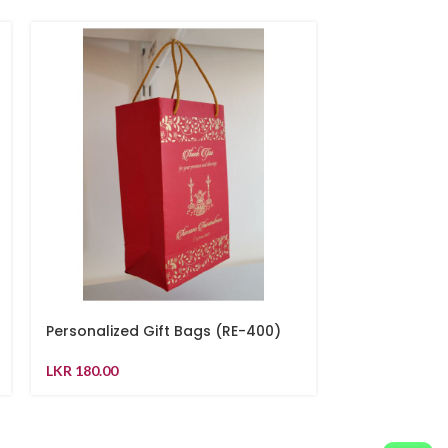
Personalized Gift Bags (RE-400)
Pink colour g
LKR
180.00
LKR
230.00