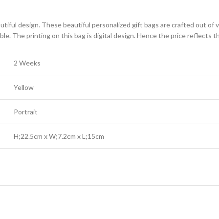
tiful design. These beautiful personalized gift bags are crafted out of ve
ble. The printing on this bag is digital design. Hence the price reflects
2 Weeks
Yellow
Portrait
H;22.5cm x W;7.2cm x L;15cm