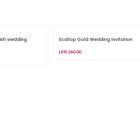
ish wedding
Scallop Gold Wedding Invitation
LKR
260.00