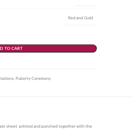
Red and Gold
D TO CART
itations
,
Puberty Ceremony
glazer sheet printed and punched together with the