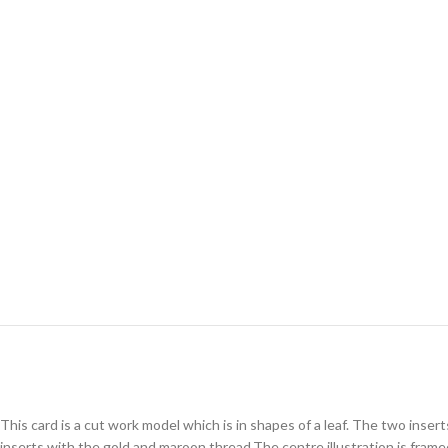
This card is a cut work model which is in shapes of a leaf. The two inse
inserts with the gold and maroon thread.The centre illustration is frame