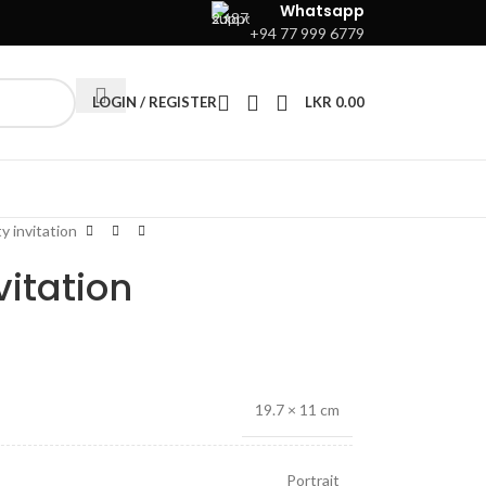
Whatsapp
+94 77 999 6779
LOGIN / REGISTER
LKR
0.00
y invitation
vitation
19.7 × 11 cm
Portrait