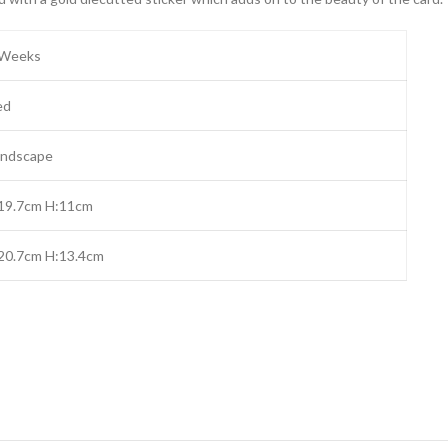
 Weeks
ed
andscape
:19.7cm H:11cm
20.7cm H:13.4cm