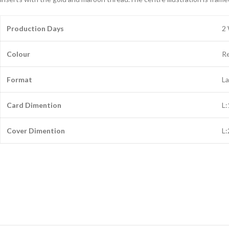
Production Days
2
Colour
R
Format
L
Card Dimention
L
Cover Dimention
L: