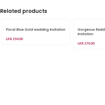
Related products
Floral Blue Gold wedding invitation
Gorgeous Redd
invitation
LKR
250.00
LKR
270.00