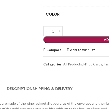
COLOR
AD
Compare
Add to wishlist
Categories:
All Products
,
Hindu Cards
,
Inv
DESCRIPTION
SHIPPING & DELIVERY
rts are made of the wine red metallic board, as of the envelope and the 
d with a gold diecutted sticker which adds on to the beauty of the card.