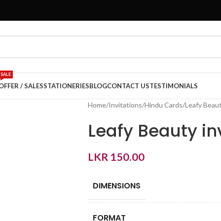
SALE
OFFER / SALES
STATIONERIES
BLOG
CONTACT US
TESTIMONIALS
Home
Invitations
Hindu Cards
Leafy Beaut
Leafy Beauty in
LKR
150.00
DIMENSIONS
FORMAT