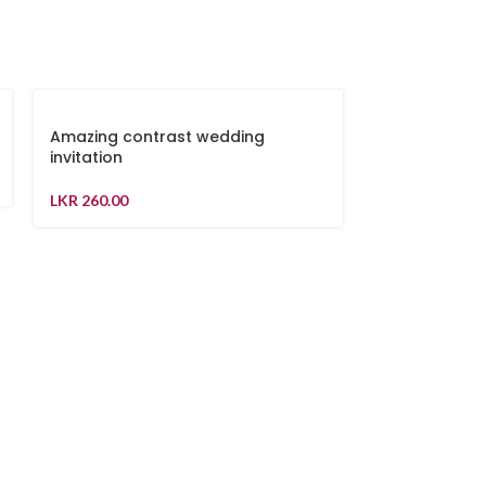
Amazing contrast wedding
invitation
LKR
260.00
Blue and Gol
LKR
240.00