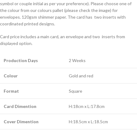
symbol or couple initial as per your preference). Please choose one of
the colour from our colours pallet (please check the image) for
envelopes. 120gsm shimmer paper. The card has two inserts with
coordinated printed designs.
Card price includes a main card, an envelope and two inserts from
displayed option.
Production Days
2 Weeks
Colour
Gold and red
Format
Square
Card Dimention
H:18cm x L:17.8cm
Cover Dimention
H:18.5cm x L:18.5cm