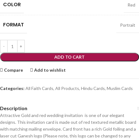
COLOR
Red
FORMAT
Portrait
ADD TO CART
Compare
Add to wishlist
Categories:
All Faith Cards
,
All Products
,
Hindu Cards
,
Muslim Cards
Description
Attractive Gold and red wedding invitation is one of our elegant
designs. This invitation card is made out of red textured metallic board
with matching mailing envelope. Card front has a rich Gold foiling and a
laser cut Ganesh logo (Please note, this logo can be changed to any