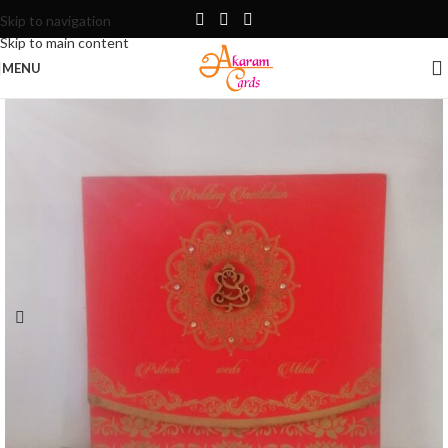
Skip to navigation
Skip to main content
MENU