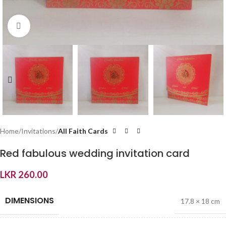
Click to enlarge
Home
Invitations
All Faith Cards
Red fabulous wedding invitation card
LKR
260.00
DIMENSIONS
17.8 × 18 cm