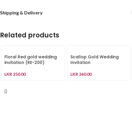
Shipping & Delivery
Related products
Floral Red gold wedding
Scallop Gold Wedding
invitation (RE-200)
Invitation
LKR
250.00
LKR
260.00