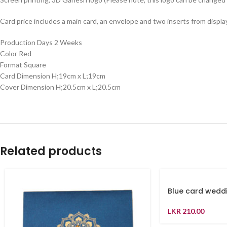
Card price includes a main card, an envelope and two inserts from displa
Production Days 2 Weeks
Color Red
Format Square
Card Dimension H;19cm x L;19cm
Cover Dimension H;20.5cm x L;20.5cm
Related products
Blue card weddi
LKR
210.00