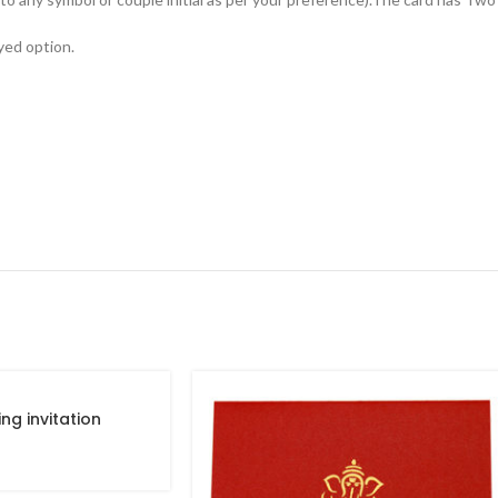
yed option.
ng invitation