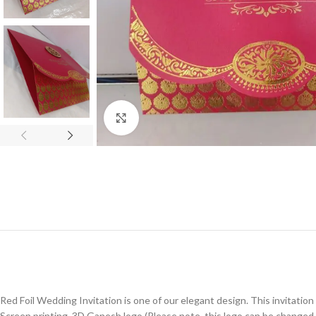
Click to enlarge
Red Foil Wedding Invitation is one of our elegant design. This invitation
Screen printing, 3D Ganesh logo (Please note, this logo can be changed 