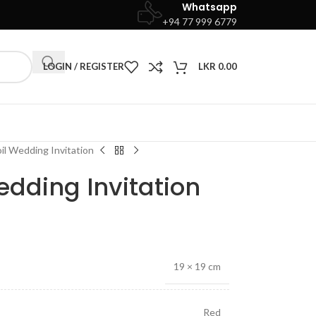
Whatsapp
+94 77 999 6779
LOGIN / REGISTER
LKR
0.00
il Wedding Invitation
edding Invitation
19 × 19 cm
Red