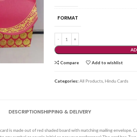
FORMAT
AD
Compare
Add to wishlist
Categories:
All Products
,
Hindu Cards
DESCRIPTION
SHIPPING & DELIVERY
 card is made out of red shaded board with matching mailing envelope. Card
to any symbol or couple initial as per your preference).The card has Two