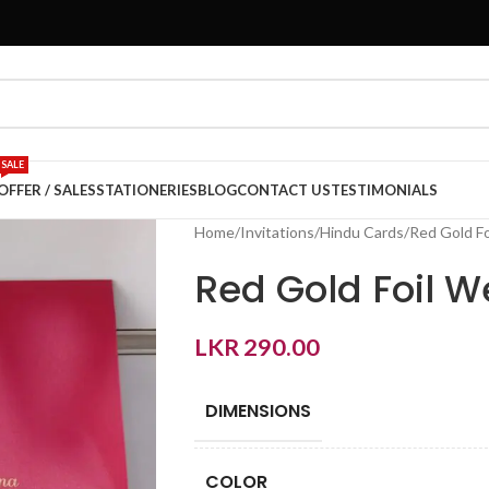
SALE
OFFER / SALES
STATIONERIES
BLOG
CONTACT US
TESTIMONIALS
Home
Invitations
Hindu Cards
Red Gold Fo
Red Gold Foil W
LKR
290.00
DIMENSIONS
COLOR