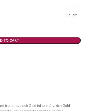
Square
D TO CART
 front has a rich Gold foil printing, rich Gold
 inserts with coordinated printed designs.