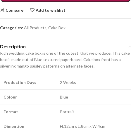
Compare
Add to wishlist
Categories:
All Products
,
Cake Box
Description
Rich wedding cake box is one of the cutest that we produce. This cake
box is made out of Blue textured paperboard. Cake box front has a
silver ink mango paisley patterns on alternate faces.
Production Days
2 Weeks
Colour
Blue
Format
Portrait
Dimention
H:12cm x L:8cm x W:4cm