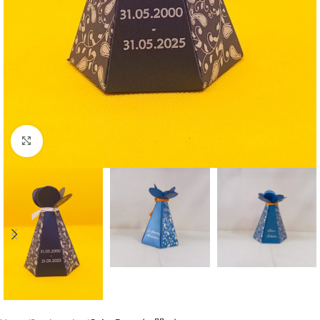
Click to enlarge