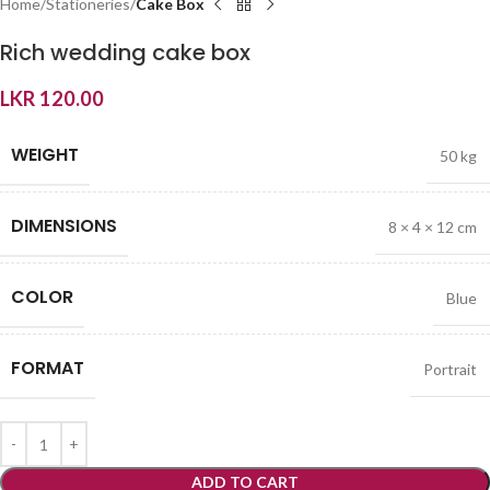
Home
Stationeries
Cake Box
Rich wedding cake box
LKR
120.00
WEIGHT
50 kg
DIMENSIONS
8 × 4 × 12 cm
COLOR
Blue
FORMAT
Portrait
ADD TO CART