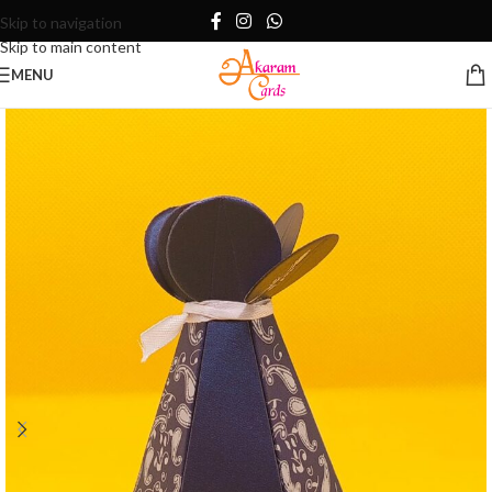
Skip to navigation
Skip to main content
MENU