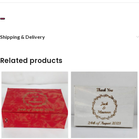
Shipping & Delivery
Related products