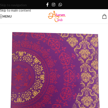
Skip to navigation
Skip to main content
MENU