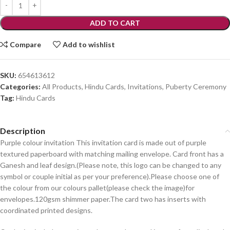
ADD TO CART
Compare
Add to wishlist
SKU:
654613612
Categories:
All Products
,
Hindu Cards
,
Invitations
,
Puberty Ceremony
Tag:
Hindu Cards
Description
Purple colour invitation This invitation card is made out of purple
textured paperboard with matching mailing envelope. Card front has a
Ganesh and leaf design.(Please note, this logo can be changed to any
symbol or couple initial as per your preference).Please choose one of
the colour from our colours pallet(please check the image)for
envelopes.120gsm shimmer paper.The card two has inserts with
coordinated printed designs.