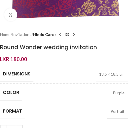
Click to enlarge
Home
Invitations
Hindu Cards
Round Wonder wedding invitation
LKR
180.00
DIMENSIONS
18.5 × 18.5 cm
COLOR
Purple
FORMAT
Portrait