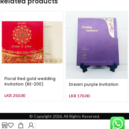
Related products
Floral Red gold wedding
invitation (RE-200)
Dream purple invitation
LKR
250.00
LKR
170.00
© Copyright 2026. All Rights Reserved.