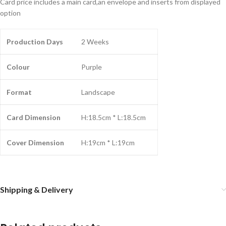
Card price includes a main card,an envelope and inserts from displayed
option
Production Days
2 Weeks
Colour
Purple
Format
Landscape
Card Dimension
H:18.5cm * L:18.5cm
Cover Dimension
H:19cm * L:19cm
Shipping & Delivery