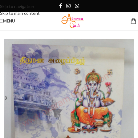
Skip to navigation
Skip to main content
MENU