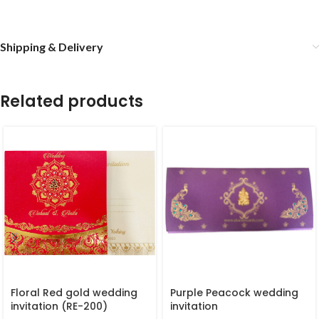
Shipping & Delivery
Related products
Floral Red gold wedding
Purple Peacock wedding
invitation (RE-200)
invitation