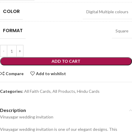
COLOR
Digital Multiple colours
FORMAT
Square
ADD TO CART
Compare
Add to wishlist
Categories:
All Faith Cards
,
All Products
,
Hindu Cards
Description
Vinayagar wedding invitation
Vinayagar wedding invitation is one of our elegant designs. This