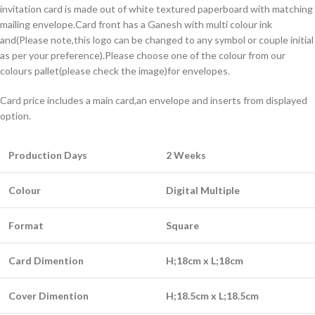
invitation card is made out of white textured paperboard with matching
mailing envelope.Card front has a Ganesh with multi colour ink
and(Please note,this logo can be changed to any symbol or couple initial
as per your preference).Please choose one of the colour from our
colours pallet(please check the image)for envelopes.
Card price includes a main card,an envelope and inserts from displayed
option.
Production Days
2 Weeks
Colour
Digital Multiple
Format
Square
Card Dimention
H;18cm x L;18cm
Cover Dimention
H;18.5cm x L;18.5cm