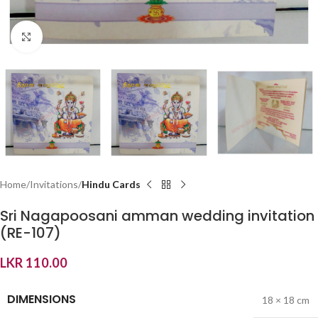
Click to enlarge
Home
Invitations
Hindu Cards
Sri Nagapoosani amman wedding invitation
(RE-107)
LKR
110.00
DIMENSIONS
18 × 18 cm