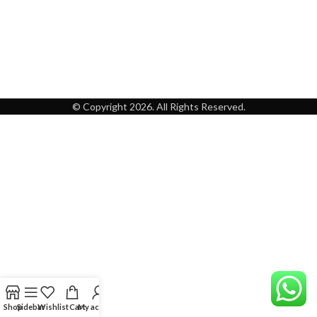
© Copyright 2026. All Rights Reserved.
Shop
Sidebar
Wishlist
Cart
My account