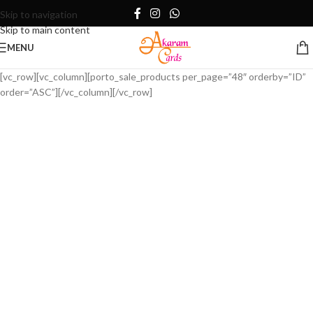
Skip to navigation
Skip to main content
MENU
[vc_row][vc_column][porto_sale_products per_page=”48″ orderby=”ID”
order=”ASC”][/vc_column][/vc_row]