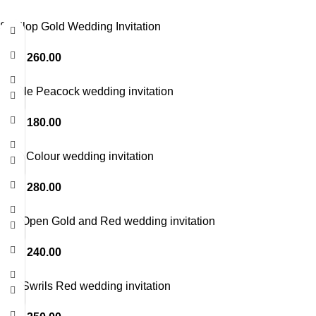
Scallop Gold Wedding Invitation
LKR
260.00
Purple Peacock wedding invitation
LKR
180.00
Blue Colour wedding invitation
LKR
280.00
Top Open Gold and Red wedding invitation
LKR
240.00
Foil Swrils Red wedding invitation