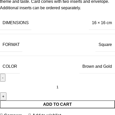
theme and taste. Card comes with two inserts and envelope.
Additional inserts can be ordered separately.
DIMENSIONS
16 × 16 cm
FORMAT
Square
COLOR
Brown and Gold
ADD TO CART