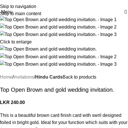
Skip to navigation
Menu
Skip to main content
Click to enlarge
Home
Invitations
Hindu Cards
Back to products
Top Open Brown and gold wedding invitation.
LKR
240.00
This is a beautiful brown card finish card with swril designed
foiled in bright gold. Ideal for your function which suits with your