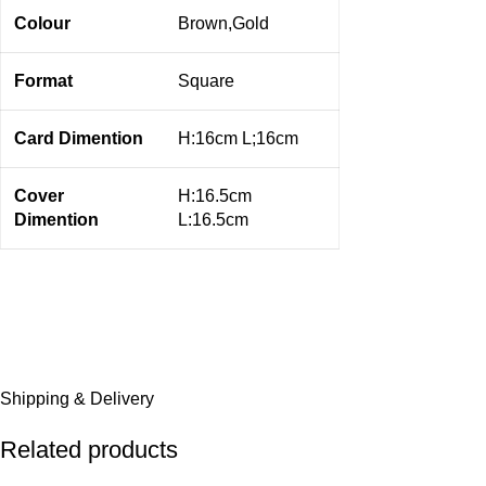
Colour
Brown,Gold
Format
Square
Card Dimention
H:16cm L;16cm
Cover
H:16.5cm
Dimention
L:16.5cm
Shipping & Delivery
Related products