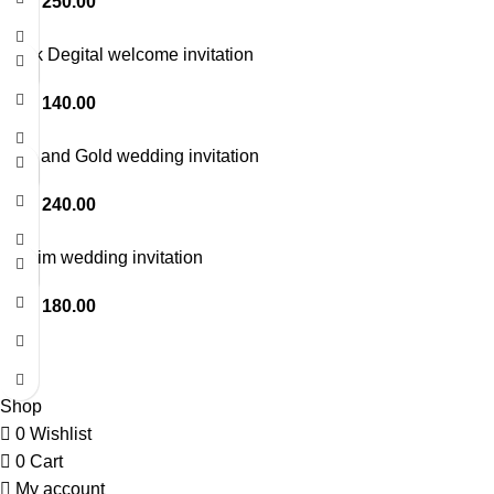
LKR
250.00
Thick Degital welcome invitation
LKR
140.00
Blue and Gold wedding invitation
LKR
240.00
Muslim wedding invitation
LKR
180.00
© Copyright 2026. All Rights Reserved.
Shop
0
Wishlist
0
Cart
My account