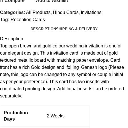
Compare
Add to wishlist
Categories:
All Products
,
Hindu Cards
,
Invitations
Tag:
Reception Cards
DESCRIPTION
SHIPPING & DELIVERY
Description
Top open brown and gold colour wedding invitation is one of
our elegant design. This invitation card is made out of gold
textured metallic board with matching paper envelope. Card
front has a rich Gold design and foiling Ganesh logo (Please
note, this logo can be changed to any symbol or couple initial
as per your preference). This card has two inserts with
coordinated printing design. Additional inserts can be ordered
separately.
Production
2 Weeks
Days