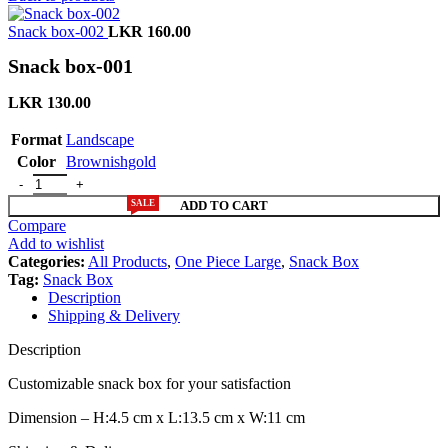
Snack box-002
LKR
160.00
Snack box-001
LKR
130.00
Format
Landscape
Color
Brownishgold
SALE
ADD TO CART
Compare
Add to wishlist
Categories:
All Products
,
One Piece Large
,
Snack Box
Tag:
Snack Box
Description
Shipping & Delivery
Description
Customizable snack box for your satisfaction
Dimension – H:4.5 cm x L:13.5 cm x W:11 cm