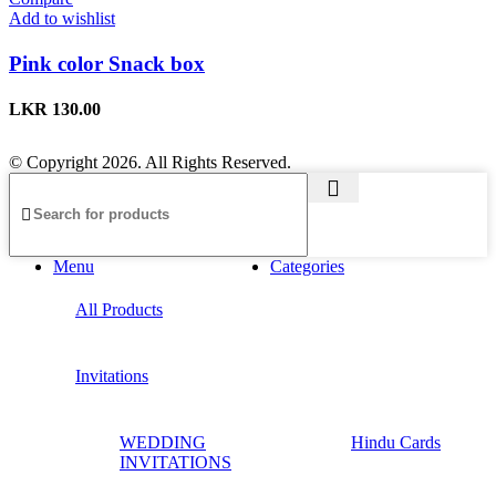
Add to wishlist
Pink color Snack box
LKR
130.00
© Copyright 2026. All Rights Reserved.
Menu
Categories
All Products
Invitations
WEDDING
Hindu Cards
INVITATIONS