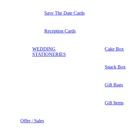
Save The Date Cards
Reception Cards
WEDDING
Cake Box
STATIONERIES
Snack Box
Gift Bags
Gift Items
Offer / Sales