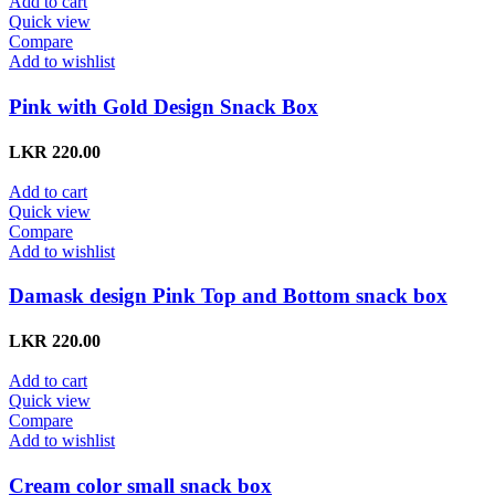
Add to cart
Quick view
Compare
Add to wishlist
Pink with Gold Design Snack Box
LKR
220.00
Add to cart
Quick view
Compare
Add to wishlist
Damask design Pink Top and Bottom snack box
LKR
220.00
Add to cart
Quick view
Compare
Add to wishlist
Cream color small snack box