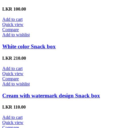
LKR
100.00
Add to cart
Quick view
Compare
Add to wishlist
White color Snack box
LKR
210.00
Add to cart
Quick view
Compare
Add to wishlist
Cream with watermark design Snack box
LKR
110.00
Add to cart
Quick view
Compare