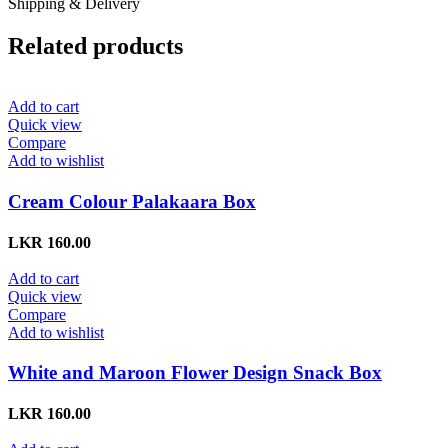
Shipping & Delivery
Related products
Add to cart
Quick view
Compare
Add to wishlist
Cream Colour Palakaara Box
LKR
160.00
Add to cart
Quick view
Compare
Add to wishlist
White and Maroon Flower Design Snack Box
LKR
160.00