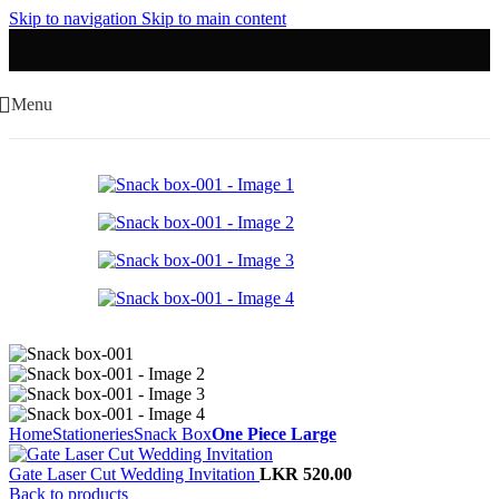
Skip to navigation
Skip to main content
Menu
Home
Stationeries
Snack Box
One Piece Large
Gate Laser Cut Wedding Invitation
LKR
520.00
Back to products