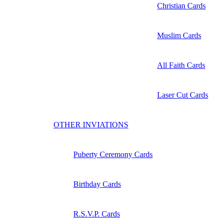
Christian Cards
Muslim Cards
All Faith Cards
Laser Cut Cards
OTHER INVIATIONS
Puberty Ceremony Cards
Birthday Cards
R.S.V.P. Cards