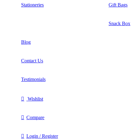
Stationeries
Gift Bags
Snack Box
Blog
Contact Us
Testimonials
Wishlist
Compare
Login / Register