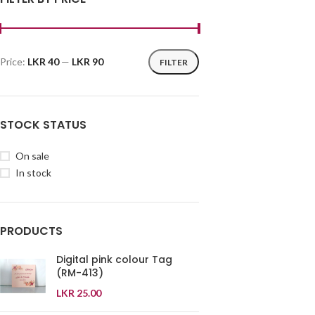
Price:
LKR 40
—
LKR 90
FILTER
STOCK STATUS
On sale
In stock
PRODUCTS
Digital pink colour Tag
(RM-413)
LKR
25.00