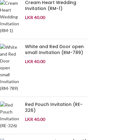
Cream Heart Wedding
Invitation (RM-1)
LKR
40.00
White and Red Door open
small Invitation (RM-789)
LKR
40.00
Red Pouch Invitation (RE-
326)
LKR
40.00