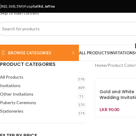
Skip to navigation
362, 360, 364 Hospital Rd, Jaffna
Skip to main content
BROWSE CATEGORIES
ALL PRODUCTS
INVITATIONS
PRODUCT CATEGORIES
Home
Product Color
All Products
578
Invitations
409
Gold and White
Other Invitations
51
Wedding Invitati
Puberty Ceremony
170
LKR
90.00
Stationeries
174
FILTER BY PRICE