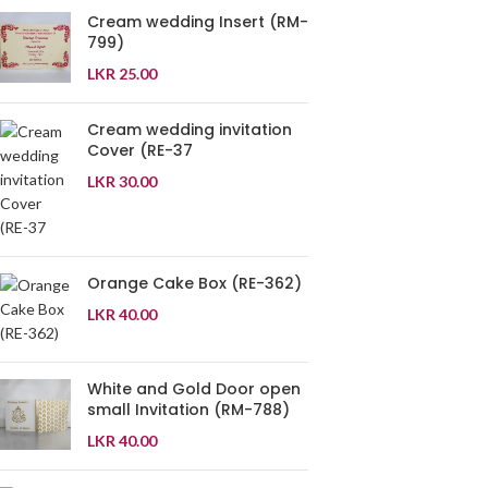
Cream wedding Insert (RM-
799)
LKR
25.00
Cream wedding invitation
Cover (RE-37
LKR
30.00
Orange Cake Box (RE-362)
LKR
40.00
White and Gold Door open
small Invitation (RM-788)
LKR
40.00