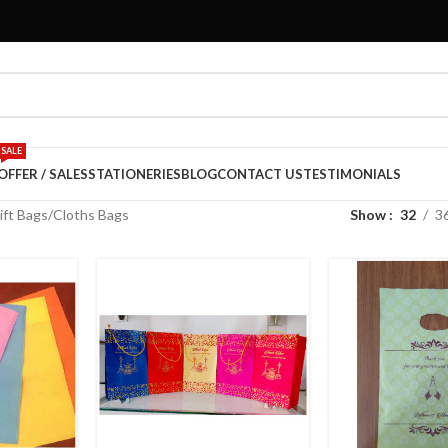
SALE
OFFER / SALES
STATIONERIES
BLOG
CONTACT US
TESTIMONIALS
ift Bags
Cloths Bags
Show
32
3