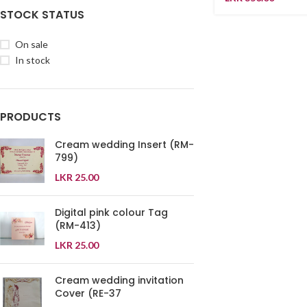
STOCK STATUS
On sale
In stock
PRODUCTS
Cream wedding Insert (RM-
799)
LKR
25.00
Digital pink colour Tag
(RM-413)
LKR
25.00
Cream wedding invitation
Cover (RE-37