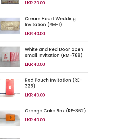
LKR
30.00
Cream Heart Wedding
Invitation (RM-1)
LKR
40.00
White and Red Door open
small Invitation (RM-789)
LKR
40.00
Red Pouch Invitation (RE-
326)
LKR
40.00
Orange Cake Box (RE-362)
LKR
40.00