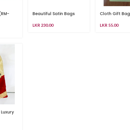
 (RM-
Beautiful Satin Bags
Cloth Gift Ba
LKR
230.00
LKR
55.00
 Luxury