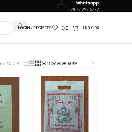
Whatsapp
+94 77 999 6779
LOGIN / REGISTER
LKR
0.00
6
40
All