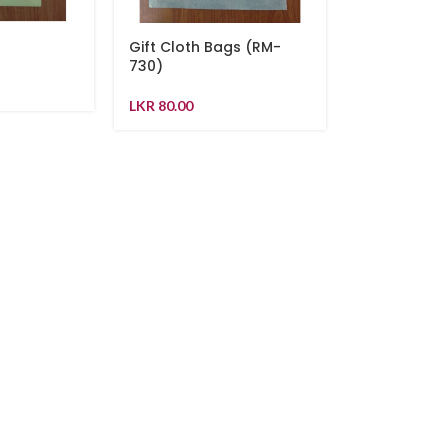
g
Gift Cloth Bags (RM-
730)
LKR
80.00