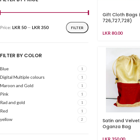
Gift Cloth Bags
726,727,728)
Price:
LKR 50
—
LKR 350
FILTER
LKR
80.00
FILTER BY COLOR
Blue
1
Digital Multiple colours
1
Maroon and Gold
1
Pink
1
Rad and gold
1
Red
1
yellow
2
Satin and Velvet
Oganza Bag
LKR
350.00