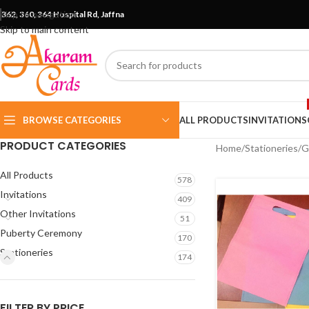
Skip to navigation
362, 360, 364 Hospital Rd, Jaffna
Skip to main content
BROWSE CATEGORIES
ALL PRODUCTS
INVITATIONS
PRODUCT CATEGORIES
Home
Stationeries
G
All Products
578
Invitations
409
Other Invitations
51
Puberty Ceremony
170
Stationeries
174
FILTER BY PRICE