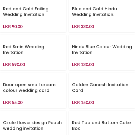
Red and Gold Foiling
Blue and Gold Hindu
Wedding Invitation
Wedding Invitation.
LKR
90.00
LKR
330.00
Red Satin Wedding
Hindu Blue Colour Wedding
Invitation
Invitation
LKR
590.00
LKR
130.00
Door open small cream
Golden Ganesh Invitation
colour wedding card
Card
LKR
55.00
LKR
150.00
Circle flower design Peach
Red Top and Bottom Cake
wedding invitation
Box