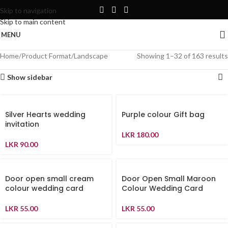
Skip to navigation
Skip to main content
MENU
Home
Product Format
Landscape
Showing 1–32 of 163 results
Show sidebar
Silver Hearts wedding
Purple colour Gift bag
invitation
LKR
180.00
LKR
90.00
Door open small cream
Door Open Small Maroon
colour wedding card
Colour Wedding Card
LKR
55.00
LKR
55.00