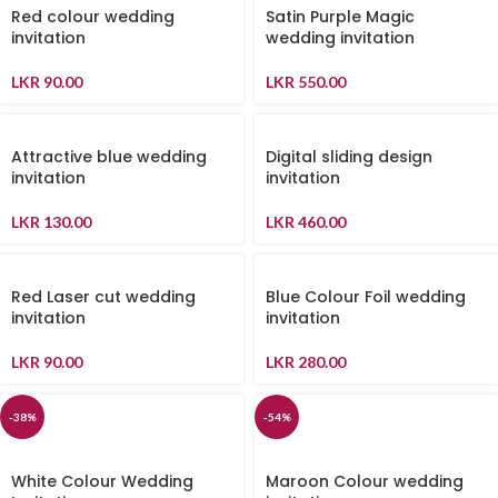
Red colour wedding
Satin Purple Magic
invitation
wedding invitation
LKR
90.00
LKR
550.00
Attractive blue wedding
Digital sliding design
invitation
invitation
LKR
130.00
LKR
460.00
Red Laser cut wedding
Blue Colour Foil wedding
invitation
invitation
LKR
90.00
LKR
280.00
-38%
-54%
White Colour Wedding
Maroon Colour wedding