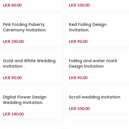
LKR
80.00
LKR
100.00
Pink Folding Puberty
Red Foiling Design
Ceremony Invitation.
Invitation.
LKR
240.00
LKR
90.00
Gold and White Wedding
Foiling and water mark
Invitation .
Design Invitation
LKR
90.00
LKR
90.00
Digital Flower Design
Scroll wedding invitation
Wedding Invitation.
LKR
500.00
LKR
140.00