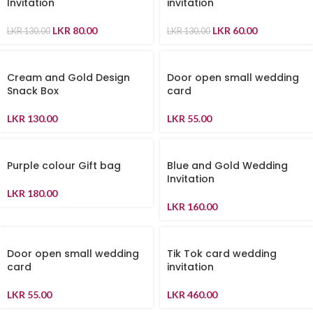
Invitation
invitation
LKR
80.00
LKR
60.00
LKR
130.00
LKR
130.00
Cream and Gold Design
Door open small wedding
Snack Box
card
LKR
130.00
LKR
55.00
Purple colour Gift bag
Blue and Gold Wedding
Invitation
LKR
180.00
LKR
160.00
Door open small wedding
Tik Tok card wedding
card
invitation
LKR
55.00
LKR
460.00