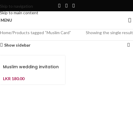
Skip to navigation
Skip to main content
MENU
Home
Products tagged “Muslim Card”
Showing the single result
Show sidebar
Muslim wedding invitation
LKR
180.00