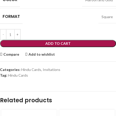
FORMAT
Square
ADD TO CART
Compare
Add to wishlist
Categories:
Hindu Cards
,
Invitations
Tag:
Hindu Cards
Related products