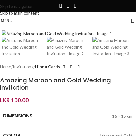
Skip to navigation
Skip to main content
MENU
Click to enlarge
Home
Invitations
Hindu Cards
Amazing Maroon and Gold Wedding
Invitation
LKR
100.00
DIMENSIONS
16 × 15 cm
COLOR
Maroon and Gold