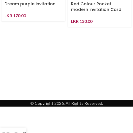
Dream purple invitation
Red Colour Pocket
modern invitation Card
LKR
170.00
LKR
130.00
© Copyright 2026. All Rights Reserved.