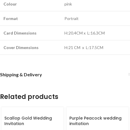
Colour
pink
Format
Portrait
Card Dimensions
H:20.4CM x L:16.3CM
Cover Dimensions
H:21 CM x L:17.5CM
Shipping & Delivery
Related products
Scallop Gold Wedding
Purple Peacock wedding
Invitation
invitation