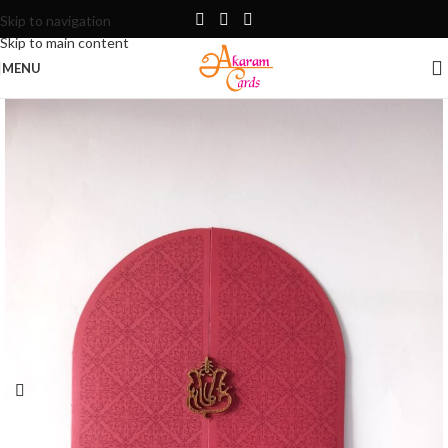
Skip to navigation
Skip to main content
MENU