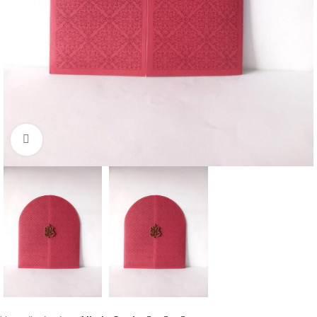
Click to enlarge