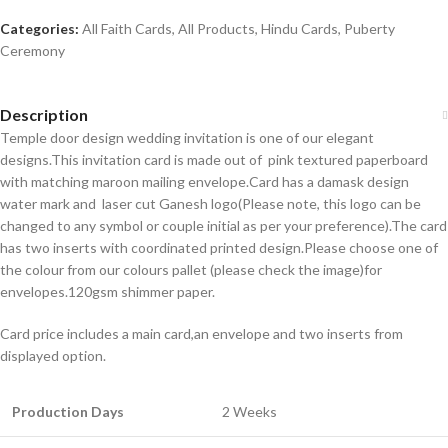
Categories:
All Faith Cards
,
All Products
,
Hindu Cards
,
Puberty
Ceremony
Description
Temple door design wedding invitation is one of our elegant
designs.This invitation card is made out of pink textured paperboard
with matching maroon mailing envelope.Card has a damask design
water mark and laser cut Ganesh logo(Please note, this logo can be
changed to any symbol or couple initial as per your preference).The card
has two inserts with coordinated printed design.Please choose one of
the colour from our colours pallet (please check the image)for
envelopes.120gsm shimmer paper.
Card price includes a main card,an envelope and two inserts from
displayed option.
Production Days
2 Weeks