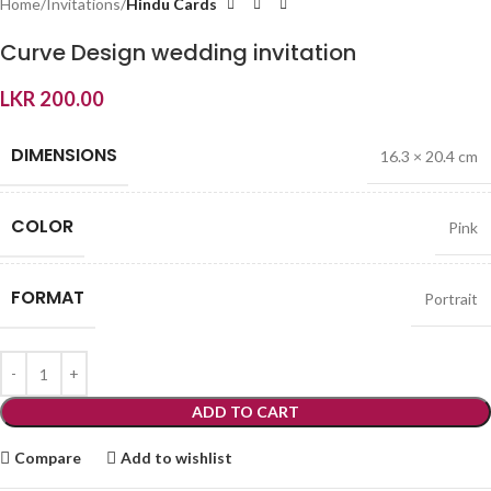
Home
Invitations
Hindu Cards
Curve Design wedding invitation
LKR
200.00
DIMENSIONS
16.3 × 20.4 cm
COLOR
Pink
FORMAT
Portrait
ADD TO CART
Compare
Add to wishlist