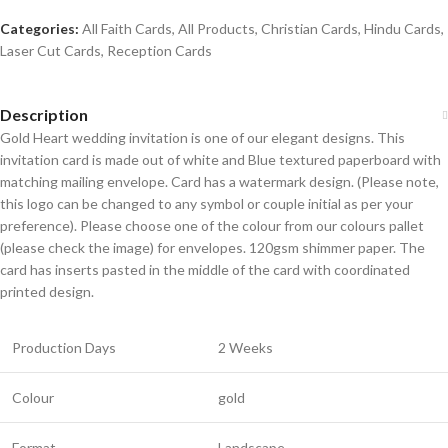
Categories:
All Faith Cards
,
All Products
,
Christian Cards
,
Hindu Cards
,
Laser Cut Cards
,
Reception Cards
Description
Gold Heart wedding invitation is one of our elegant designs. This
invitation card is made out of white and Blue textured paperboard with
matching mailing envelope. Card has a watermark design. (Please note,
this logo can be changed to any symbol or couple initial as per your
preference). Please choose one of the colour from our colours pallet
(please check the image) for envelopes. 120gsm shimmer paper. The
card has inserts pasted in the middle of the card with coordinated
printed design.
Production Days
2 Weeks
Colour
gold
Format
Landscape