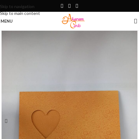
Skip to navigation
Skip to main content
MENU