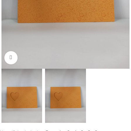
Click to enlarge