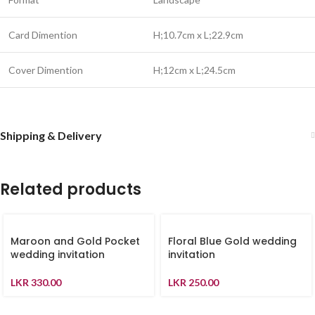
Card Dimention
H;10.7cm x L;22.9cm
Cover Dimention
H;12cm x L;24.5cm
Shipping & Delivery
Related products
Maroon and Gold Pocket
Floral Blue Gold wedding
wedding invitation
invitation
LKR
330.00
LKR
250.00