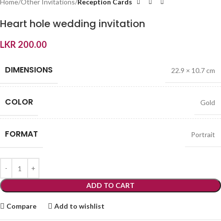
Home
Other Invitations
Reception Cards
Heart hole wedding invitation
LKR
200.00
DIMENSIONS
22.9 × 10.7 cm
COLOR
Gold
FORMAT
Portrait
ADD TO CART
Compare
Add to wishlist