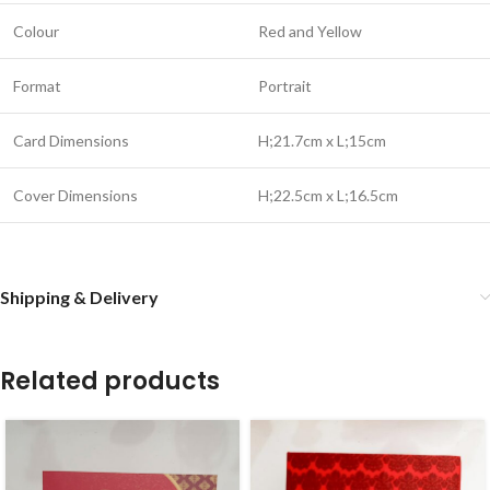
Colour
Red and Yellow
Format
Portrait
Card Dimensions
H;21.7cm x L;15cm
Cover Dimensions
H;22.5cm x L;16.5cm
Shipping & Delivery
Related products