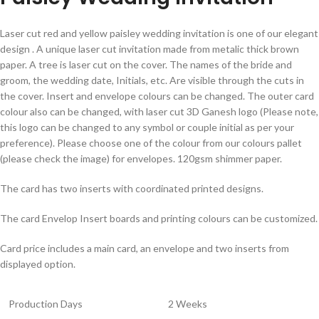
Laser cut red and yellow paisley wedding invitation is one of our elegant
design . A unique laser cut invitation made from metalic thick brown
paper. A tree is laser cut on the cover. The names of the bride and
groom, the wedding date, Initials, etc. Are visible through the cuts in
the cover. Insert and envelope colours can be changed. The outer card
colour also can be changed, with laser cut 3D Ganesh logo (Please note,
this logo can be changed to any symbol or couple initial as per your
preference). Please choose one of the colour from our colours pallet
(please check the image) for envelopes. 120gsm shimmer paper.
The card has two inserts with coordinated printed designs.
The card Envelop Insert boards and printing colours can be customized.
Card price includes a main card, an envelope and two inserts from
displayed option.
Production Days
2 Weeks