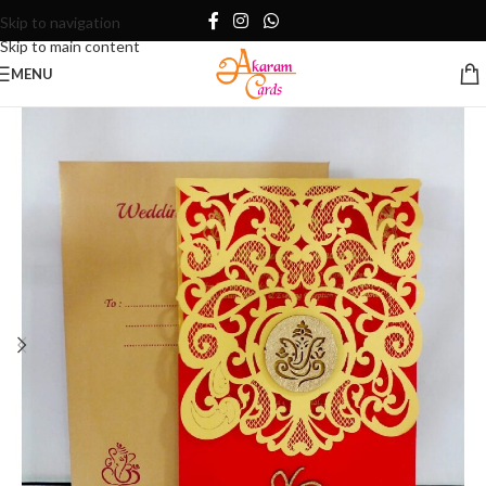
Skip to navigation
Skip to main content
MENU