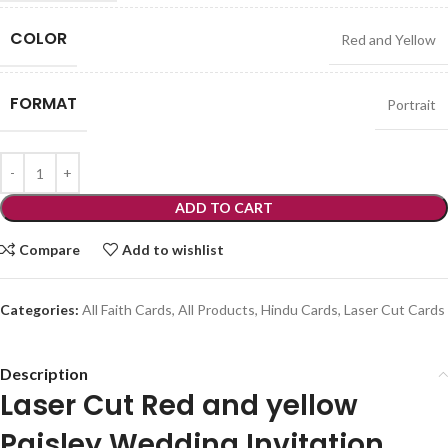
COLOR
Red and Yellow
FORMAT
Portrait
ADD TO CART
Compare
Add to wishlist
Categories:
All Faith Cards
,
All Products
,
Hindu Cards
,
Laser Cut Cards
Description
Laser Cut Red and yellow
Paisley Wedding Invitation