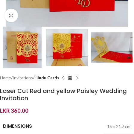
Click to enlarge
Home
Invitations
Hindu Cards
Laser Cut Red and yellow Paisley Wedding
Invitation
LKR
360.00
DIMENSIONS
15 × 21.7 cm