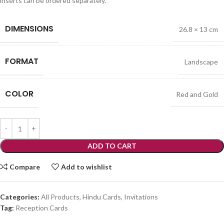
inserts can be ordered separately.
DIMENSIONS
26.8 × 13 cm
FORMAT
Landscape
COLOR
Red and Gold
ADD TO CART
Compare
Add to wishlist
Categories:
All Products
,
Hindu Cards
,
Invitations
Tag:
Reception Cards