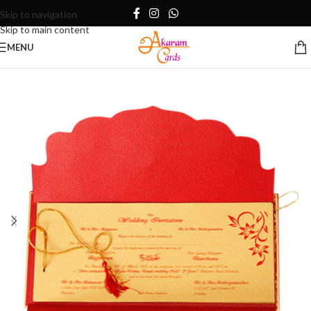
Skip to navigation
Skip to main content
MENU