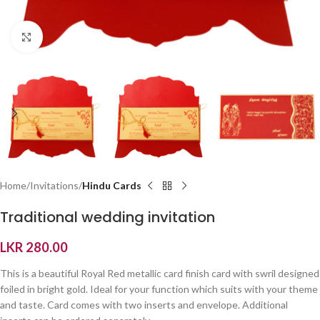
Click to enlarge
Home
Invitations
Hindu Cards
Traditional wedding invitation
LKR
280.00
This is a beautiful Royal Red metallic card finish card with swril designed
foiled in bright gold. Ideal for your function which suits with your theme
and taste. Card comes with two inserts and envelope. Additional