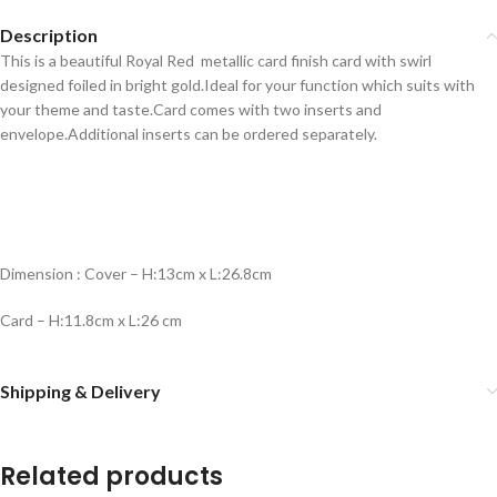
Description
This is a beautiful Royal Red metallic card finish card with swirl
designed foiled in bright gold.Ideal for your function which suits with
your theme and taste.Card comes with two inserts and
envelope.Additional inserts can be ordered separately.
Dimension : Cover – H:13cm x L:26.8cm
Card – H:11.8cm x L:26 cm
Shipping & Delivery
Related products