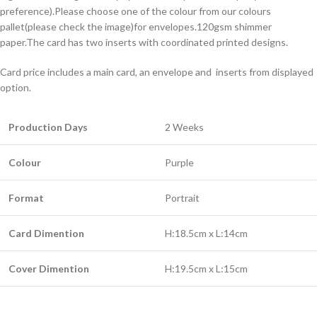
preference).Please choose one of the colour from our colours
pallet(please check the image)for envelopes.120gsm shimmer
paper.The card has two inserts with coordinated printed designs.
Card price includes a main card, an envelope and inserts from displayed
option.
Production Days
2 Weeks
Colour
Purple
Format
Portrait
Card Dimention
H:18.5cm x L:14cm
Cover Dimention
H:19.5cm x L:15cm