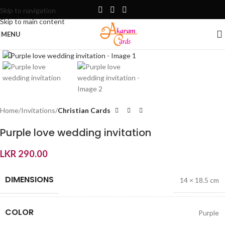
Skip to navigation
Skip to main content
MENU
Click to enlarge
Home
Invitations
Christian Cards
Purple love wedding invitation
LKR
290.00
DIMENSIONS
14 × 18.5 cm
COLOR
Purple