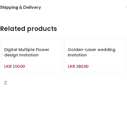
Shipping & Delivery
Related products
Digital Multiple Flower
Golden-Laser wedding
design Invitation
invitation
LKR
150.00
LKR
280.00