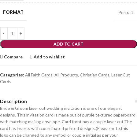
FORMAT
Portrait
ADD TO CART
Compare
Add to wishlist
Categories:
All Faith Cards
,
All Products
,
Christian Cards
,
Laser Cut
Cards
Description
Bride & Groom laser cut wedding invitation is one of our elegant
designs. This invitation card is made out of purple textured paperboard
with matching mailing envelope. Card front has a couple laser cut.The
card has inserts with coordinated printed designs.(Please note,this
logo can be changed to any symbol or couple initial as per your