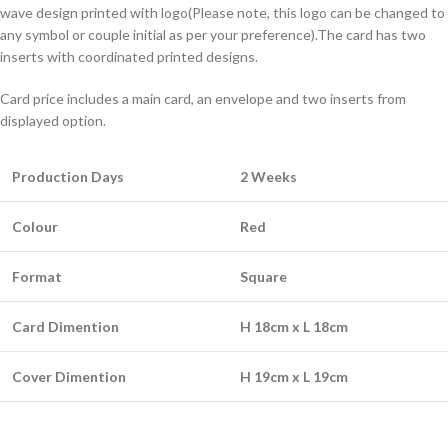
wave design printed with logo(Please note, this logo can be changed to
any symbol or couple initial as per your preference).The card has two
inserts with coordinated printed designs.
Card price includes a main card, an envelope and two inserts from
displayed option.
Production Days
2 Weeks
Colour
Red
Format
Square
Card Dimention
H 18cm x L 18cm
Cover Dimention
H 19cm x L 19cm