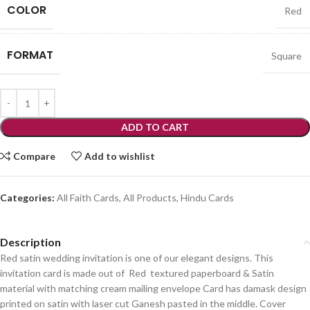
COLOR
Red
FORMAT
Square
ADD TO CART
Compare
Add to wishlist
Categories:
All Faith Cards
,
All Products
,
Hindu Cards
Description
Red satin wedding invitation is one of our elegant designs. This
invitation card is made out of Red textured paperboard & Satin
material with matching cream mailing envelope Card has damask design
printed on satin with laser cut Ganesh pasted in the middle. Cover