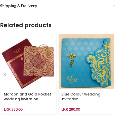
Shipping & Delivery
Related products
Maroon and Gold Pocket
Blue Colour wedding
wedding invitation
invitation
LKR
330.00
LKR
280.00