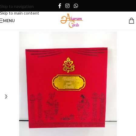
Skip to navigation
Skip to main content
MENU