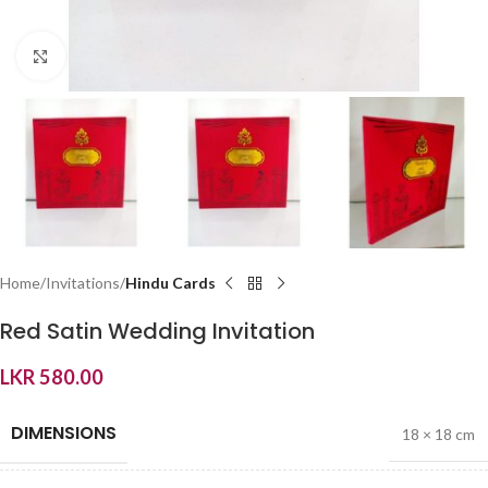
Click to enlarge
Home
Invitations
Hindu Cards
Red Satin Wedding Invitation
LKR
580.00
DIMENSIONS
18 × 18 cm