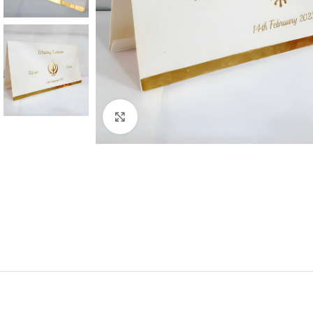
Click to enlarge