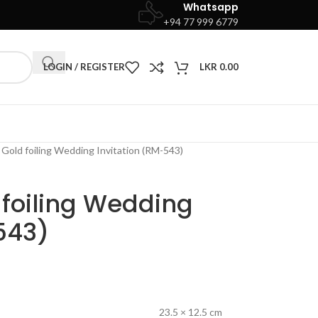
Whatsapp
+94 77 999 6779
LOGIN / REGISTER
LKR
0.00
Gold foiling Wedding Invitation (RM-543)
 foiling Wedding
543)
23.5 × 12.5 cm