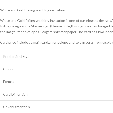
White and Gold foiling wedding invitation
White and Gold foiling wedding invitation is one of our elegant designs.
foiling design and a Muslim logo (Please note,this logo can be changed t
the image) for envelopes.120gsm shimmer paper.The card has two insert
Card price includes a main card,an envelope and two inserts from displa
Production Days
Colour
Format
Card Dimention
Cover Dimention