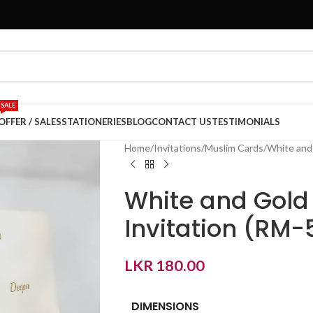
SALE
OFFER / SALES
STATIONERIES
BLOG
CONTACT US
TESTIMONIALS
Home
Invitations
Muslim Cards
White and 
White and Gold
Invitation (RM-
LKR
180.00
DIMENSIONS