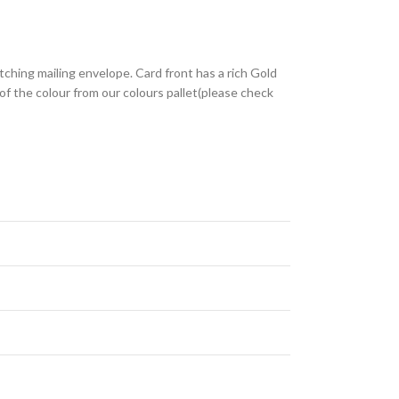
tching mailing envelope. Card front has a rich Gold
of the colour from our colours pallet(please check