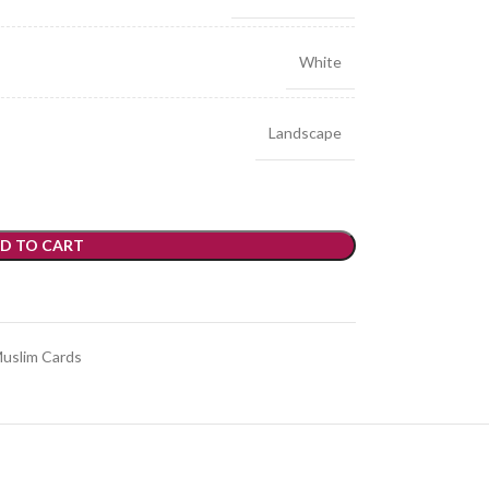
White
Landscape
D TO CART
uslim Cards