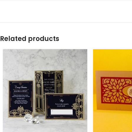
Related products