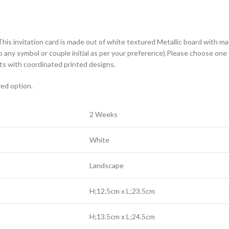
This invitation card is made out of white textured Metallic board with ma
o any symbol or couple initial as per your preference).Please choose one 
s with coordinated printed designs.
yed option.
2 Weeks
White
Landscape
H;12.5cm x L;23.5cm
H;13.5cm x L;24.5cm