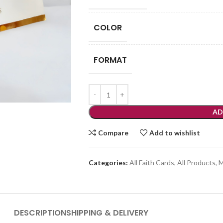
COLOR
FORMAT
AD
Compare
Add to wishlist
Categories:
All Faith Cards
,
All Products
,
M
DESCRIPTION
SHIPPING & DELIVERY